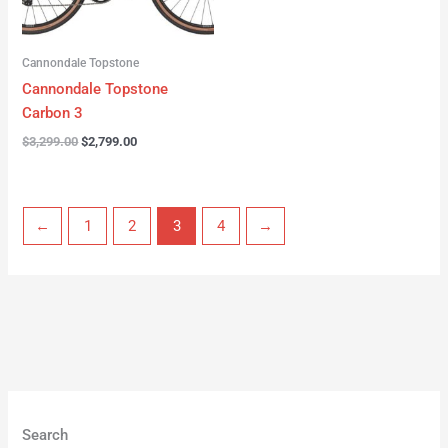
Cannondale Topstone
Cannondale Topstone
Carbon 3
$
3,299.00
$
2,799.00
←
1
2
3
4
→
Search