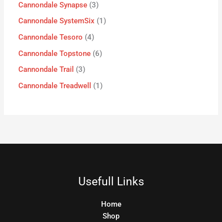
Cannondale Synapse
3
Cannondale SystemSix
1
Cannondale Tesoro
4
Cannondale Topstone
6
Cannondale Trail
3
Cannondale Treadwell
1
Usefull Links
Home
Shop