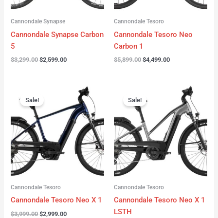
Cannondale Synapse
Cannondale Tesoro
Cannondale Synapse Carbon
Cannondale Tesoro Neo
5
Carbon 1
$
3,299.00
$
2,599.00
$
5,899.00
$
4,499.00
Original
Current
Original
Current
price
price
price
price
Sale!
Sale!
was:
is:
was:
is:
$3,999.00.
$2,999.00.
$3,999.00.
$3,299.00.
Cannondale Tesoro
Cannondale Tesoro
Cannondale Tesoro Neo X 1
Cannondale Tesoro Neo X 1
LSTH
$
3,999.00
$
2,999.00