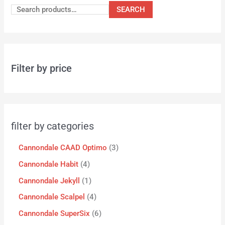
SEARCH
Filter by price
filter by categories
Cannondale CAAD Optimo
3
Cannondale Habit
4
Cannondale Jekyll
1
Cannondale Scalpel
4
Cannondale SuperSix
6