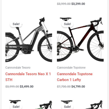
$
3,999.00
$
3,299.00
Original
Current
Original
Current
price
price
price
price
Sale!
Sale!
was:
is:
was:
is:
$3,999.00.
$3,499.00.
$7,700.00.
$4,799.00.
Cannondale Tesoro
Cannondale Topstone
Cannondale Tesoro Neo X 1
Cannondale Topstone
STH
Carbon 1 Lefty
$
3,999.00
$
3,499.00
$
7,700.00
$
4,799.00
Original
Current
Original
Current
price
price
price
price
Sale!
Sale!