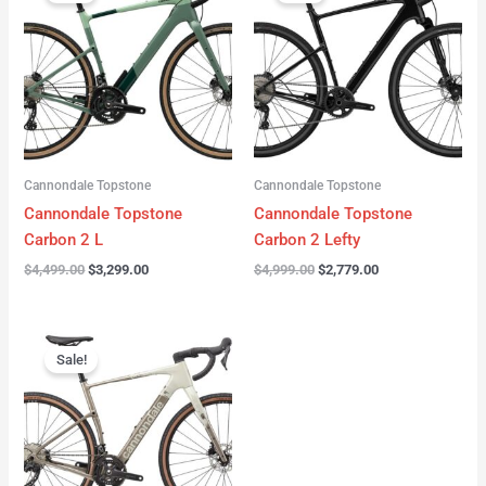
was:
is:
was:
is:
$4,499.00.
$3,299.00.
$4,999.00.
$2,779.00.
Cannondale Topstone
Cannondale Topstone
Cannondale Topstone
Cannondale Topstone
Carbon 2 L
Carbon 2 Lefty
$
4,499.00
$
3,299.00
$
4,999.00
$
2,779.00
Original
Current
price
price
Sale!
was:
is:
$3,299.00.
$2,799.00.