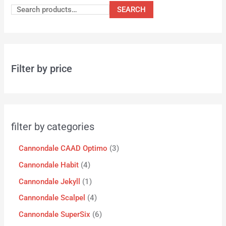
SEARCH
Filter by price
filter by categories
Cannondale CAAD Optimo
3
Cannondale Habit
4
Cannondale Jekyll
1
Cannondale Scalpel
4
Cannondale SuperSix
6