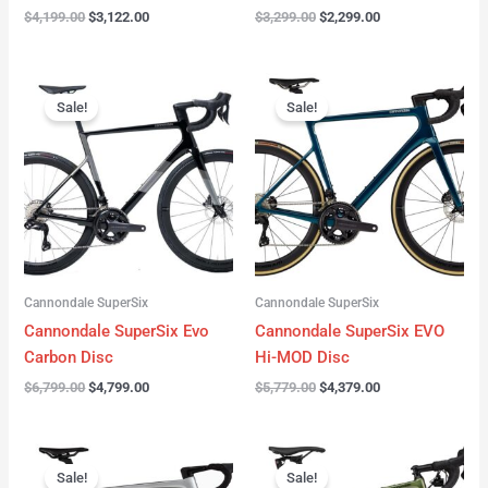
$
4,199.00
$
3,122.00
$
3,299.00
$
2,299.00
Original
Current
Original
Current
price
price
price
price
Sale!
Sale!
was:
is:
was:
is:
$6,799.00.
$4,799.00.
$5,779.00.
$4,379.00.
Cannondale SuperSix
Cannondale SuperSix
Cannondale SuperSix Evo
Cannondale SuperSix EVO
Carbon Disc
Hi-MOD Disc
$
6,799.00
$
4,799.00
$
5,779.00
$
4,379.00
Original
Current
Original
Current
price
price
price
price
Sale!
Sale!