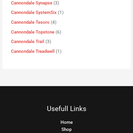
Cannondale Synapse
3
Cannondale SystemSix
1
Cannondale Tesoro
4
Cannondale Topstone
6
Cannondale Trail
3
Cannondale Treadwell
1
Usefull Links
Home
Shop