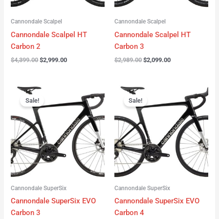
Cannondale Scalpel
Cannondale Scalpel
Cannondale Scalpel HT
Cannondale Scalpel HT
Carbon 2
Carbon 3
$
4,399.00
$
2,999.00
$
2,989.00
$
2,099.00
Original
Current
Original
Current
price
price
price
price
Sale!
Sale!
was:
is:
was:
is:
$4,199.00.
$3,122.00.
$3,299.00.
$2,299.00.
Cannondale SuperSix
Cannondale SuperSix
Cannondale SuperSix EVO
Cannondale SuperSix EVO
Carbon 3
Carbon 4