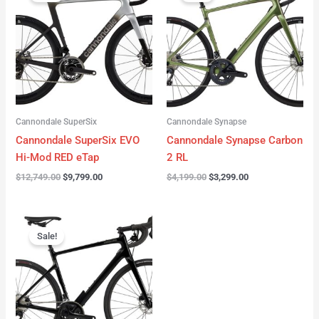
was:
is:
was:
is:
$12,749.00.
$9,799.00.
$4,199.00.
$3,299.00.
Cannondale SuperSix
Cannondale Synapse
Cannondale SuperSix EVO
Cannondale Synapse Carbon
Hi-Mod RED eTap
2 RL
$
12,749.00
$
9,799.00
$
4,199.00
$
3,299.00
Original
Current
price
price
Sale!
was:
is:
$3,199.00.
$2,299.00.