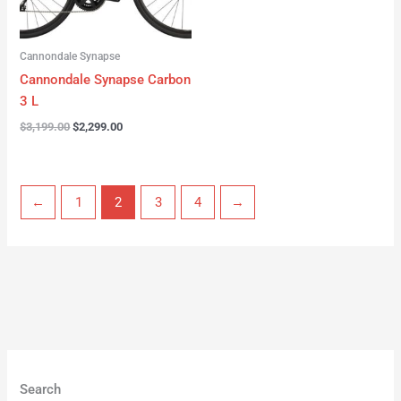
Cannondale Synapse
Cannondale Synapse Carbon
3 L
$
3,199.00
$
2,299.00
←
1
2
3
4
→
Search