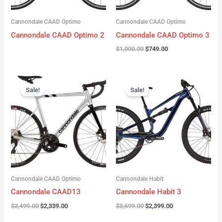
Cannondale CAAD Optimo
Cannondale CAAD Optimo
Cannondale CAAD Optimo 2
Cannondale CAAD Optimo 3
$
1,000.00
$
749.00
Original
Current
Original
Current
price
price
price
price
Sale!
Sale!
was:
is:
was:
is:
$3,499.00.
$2,339.00.
$3,699.00.
$2,399.00.
Cannondale CAAD Optimo
Cannondale Habit
Cannondale CAAD13
Cannondale Habit 3
$
3,499.00
$
2,339.00
$
3,699.00
$
2,399.00