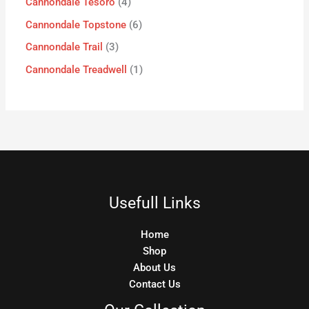
Cannondale Tesoro
4
Cannondale Topstone
6
Cannondale Trail
3
Cannondale Treadwell
1
Usefull Links
Home
Shop
About Us
Contact Us