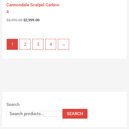
Cannondale Scalpel Carbon
4
$
3,999.00
$
2,999.00
1
2
3
4
→
Search
SEARCH