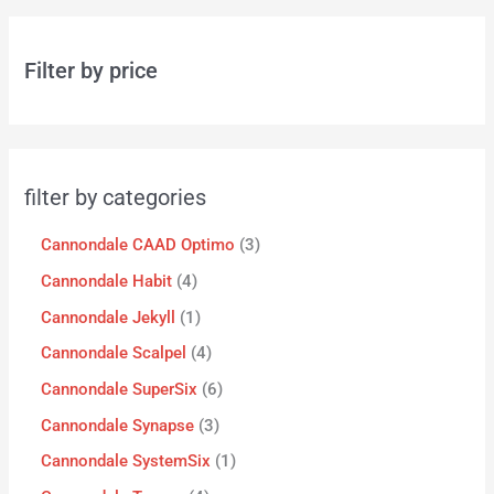
Filter by price
filter by categories
Cannondale CAAD Optimo
3
Cannondale Habit
4
Cannondale Jekyll
1
Cannondale Scalpel
4
Cannondale SuperSix
6
Cannondale Synapse
3
Cannondale SystemSix
1