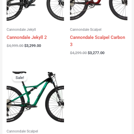
Cannondale Jekyll
Cannondale Scalpel
Cannondale Jekyll 2
Cannondale Scalpel Carbon
3
$
4,999.00
$
3,299.00
$
4,299.00
$
3,277.00
Original
Current
price
price
Sale!
was:
is:
$3,999.00.
$2,999.00.
Cannondale Scalpel