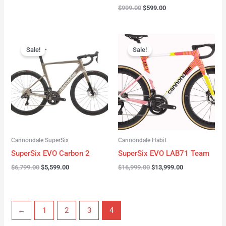
$
999.00
$
599.00
Original
Current
Original
Current
price
price
price
price
Sale!
Sale!
was:
is:
was:
is:
$6,799.00.
$5,599.00.
$16,999.00.
$13,999.00.
Cannondale SuperSix
Cannondale Habit
SuperSix EVO Carbon 2
SuperSix EVO LAB71 Team
$
6,799.00
$
5,599.00
$
16,999.00
$
13,999.00
←
1
2
3
4