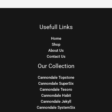
Usefull Links
Home
Shop
About Us
Contact Us
Our Collection
Cannondale Topstone
Cannondale SuperSix
Cannondale Tesoro
Cannondale Habit
Cannondale Jekyll
Cannondale SystemSix