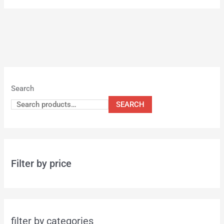
Search
SEARCH
Filter by price
filter by categories