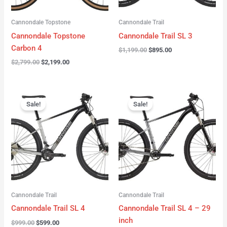
Cannondale Topstone
Cannondale Trail
Cannondale Topstone
Cannondale Trail SL 3
Carbon 4
$
1,199.00
$
895.00
$
2,799.00
$
2,199.00
Original
Current
Original
Current
price
price
price
price
Sale!
Sale!
was:
is:
was:
is:
$999.00.
$599.00.
$999.00.
$599.00.
Cannondale Trail
Cannondale Trail
Cannondale Trail SL 4
Cannondale Trail SL 4 – 29
inch
$
999.00
$
599.00