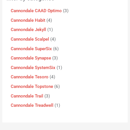
Cannondale CAAD Optimo
3
Cannondale Habit
4
Cannondale Jekyll
1
Cannondale Scalpel
4
Cannondale SuperSix
6
Cannondale Synapse
3
Cannondale SystemSix
1
Cannondale Tesoro
4
Cannondale Topstone
6
Cannondale Trail
3
Cannondale Treadwell
1