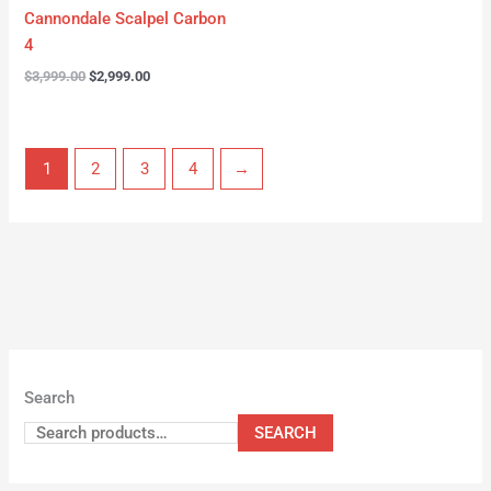
Cannondale Scalpel Carbon
4
$
3,999.00
$
2,999.00
1
2
3
4
→
Search
SEARCH