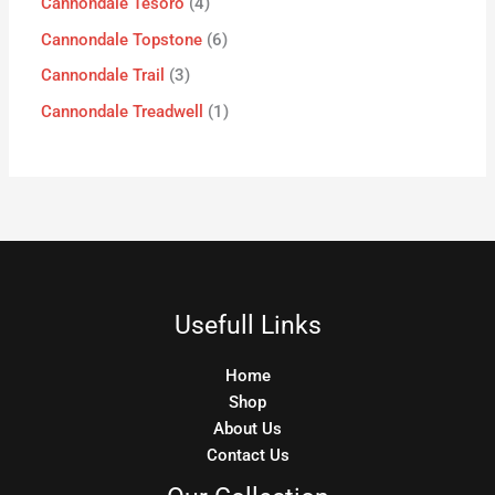
Cannondale Tesoro
4
Cannondale Topstone
6
Cannondale Trail
3
Cannondale Treadwell
1
Usefull Links
Home
Shop
About Us
Contact Us