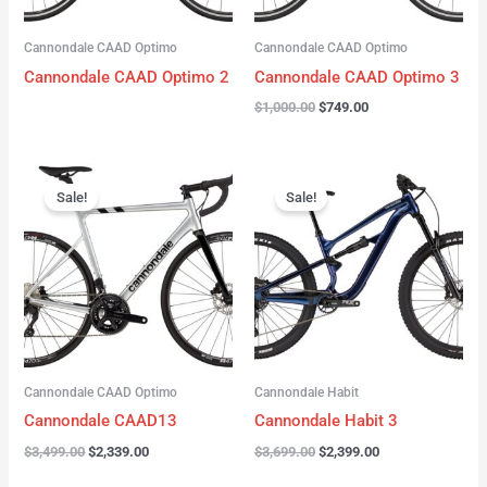
Cannondale CAAD Optimo
Cannondale CAAD Optimo
Cannondale CAAD Optimo 2
Cannondale CAAD Optimo 3
$
1,000.00
$
749.00
Original
Current
Original
Current
price
price
price
price
Sale!
Sale!
was:
is:
was:
is:
$3,499.00.
$2,339.00.
$3,699.00.
$2,399.00.
Cannondale CAAD Optimo
Cannondale Habit
Cannondale CAAD13
Cannondale Habit 3
$
3,499.00
$
2,339.00
$
3,699.00
$
2,399.00