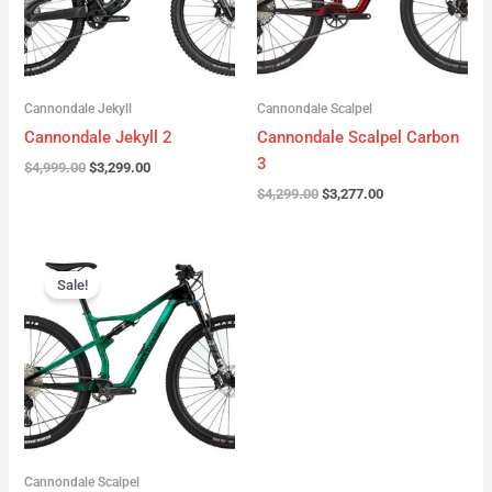
Cannondale Jekyll
Cannondale Scalpel
Cannondale Jekyll 2
Cannondale Scalpel Carbon
3
$
4,999.00
$
3,299.00
$
4,299.00
$
3,277.00
Original
Current
price
price
Sale!
was:
is:
$3,999.00.
$2,999.00.
Cannondale Scalpel