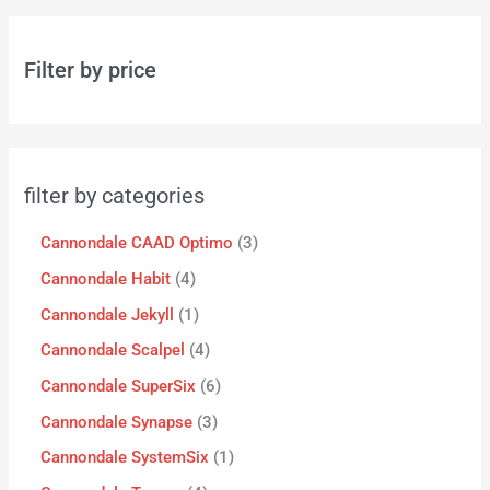
Filter by price
filter by categories
Cannondale CAAD Optimo
3
Cannondale Habit
4
Cannondale Jekyll
1
Cannondale Scalpel
4
Cannondale SuperSix
6
Cannondale Synapse
3
Cannondale SystemSix
1