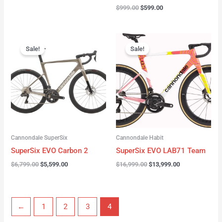
$
999.00
$
599.00
Original
Current
Original
Current
price
price
price
price
Sale!
Sale!
was:
is:
was:
is:
$6,799.00.
$5,599.00.
$16,999.00.
$13,999.00.
Cannondale SuperSix
Cannondale Habit
SuperSix EVO Carbon 2
SuperSix EVO LAB71 Team
$
6,799.00
$
5,599.00
$
16,999.00
$
13,999.00
←
1
2
3
4