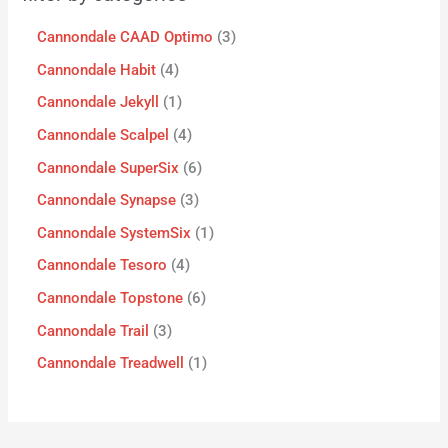
Cannondale CAAD Optimo
3
Cannondale Habit
4
Cannondale Jekyll
1
Cannondale Scalpel
4
Cannondale SuperSix
6
Cannondale Synapse
3
Cannondale SystemSix
1
Cannondale Tesoro
4
Cannondale Topstone
6
Cannondale Trail
3
Cannondale Treadwell
1