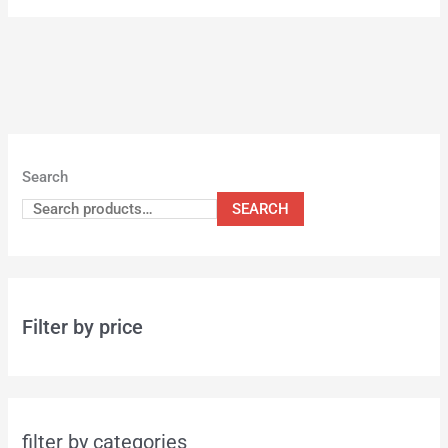
Search
SEARCH
Filter by price
filter by categories