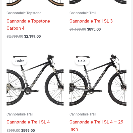
Cannondale Topstone
Cannondale Trail
Cannondale Topstone
Cannondale Trail SL 3
Carbon 4
$
1,199.00
$
895.00
$
2,799.00
$
2,199.00
Original
Current
Original
Current
price
price
price
price
Sale!
Sale!
was:
is:
was:
is:
$999.00.
$599.00.
$999.00.
$599.00.
Cannondale Trail
Cannondale Trail
Cannondale Trail SL 4
Cannondale Trail SL 4 – 29
inch
$
999.00
$
599.00