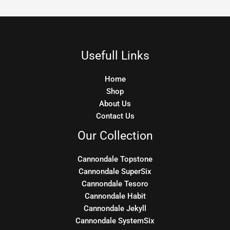
Usefull Links
Home
Shop
About Us
Contact Us
Our Collection
Cannondale Topstone
Cannondale SuperSix
Cannondale Tesoro
Cannondale Habit
Cannondale Jekyll
Cannondale SystemSix