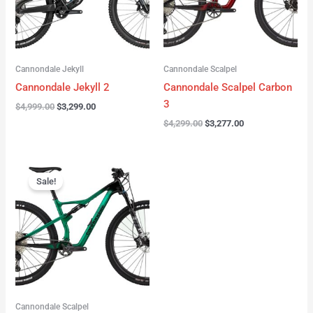
Cannondale Jekyll
Cannondale Scalpel
Cannondale Jekyll 2
Cannondale Scalpel Carbon
3
$
4,999.00
$
3,299.00
$
4,299.00
$
3,277.00
Original
Current
price
price
Sale!
was:
is:
$3,999.00.
$2,999.00.
Cannondale Scalpel