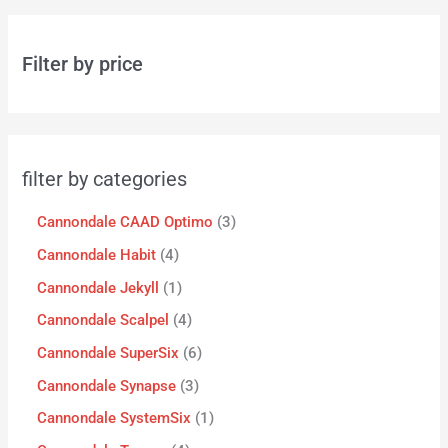
Filter by price
filter by categories
Cannondale CAAD Optimo
3
Cannondale Habit
4
Cannondale Jekyll
1
Cannondale Scalpel
4
Cannondale SuperSix
6
Cannondale Synapse
3
Cannondale SystemSix
1