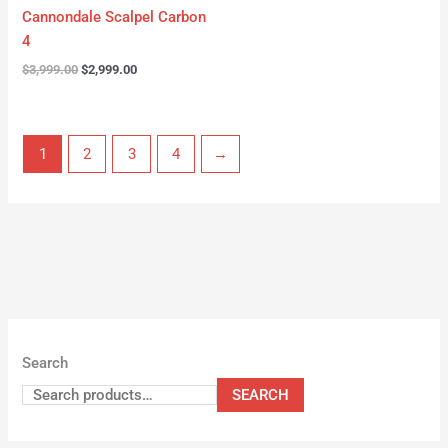
Cannondale Scalpel Carbon
4
$
3,999.00
$
2,999.00
1
2
3
4
→
Search
SEARCH