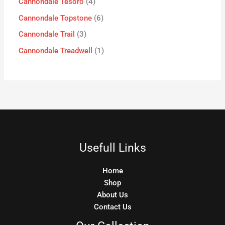
Cannondale Tesoro
4
Cannondale Topstone
6
Cannondale Trail
3
Cannondale Treadwell
1
Usefull Links
Home
Shop
About Us
Contact Us