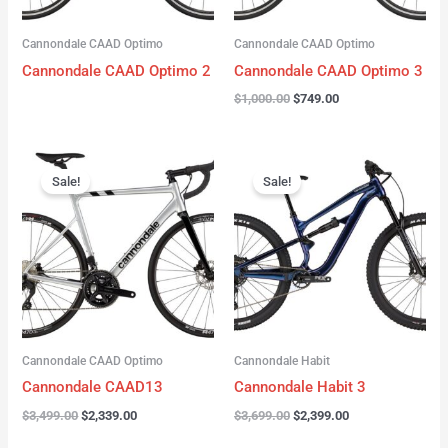
Cannondale CAAD Optimo
Cannondale CAAD Optimo
Cannondale CAAD Optimo 2
Cannondale CAAD Optimo 3
$
1,000.00
$
749.00
Original
Current
Original
Current
price
price
price
price
Sale!
Sale!
was:
is:
was:
is:
$3,499.00.
$2,339.00.
$3,699.00.
$2,399.00.
Cannondale CAAD Optimo
Cannondale Habit
Cannondale CAAD13
Cannondale Habit 3
$
3,499.00
$
2,339.00
$
3,699.00
$
2,399.00