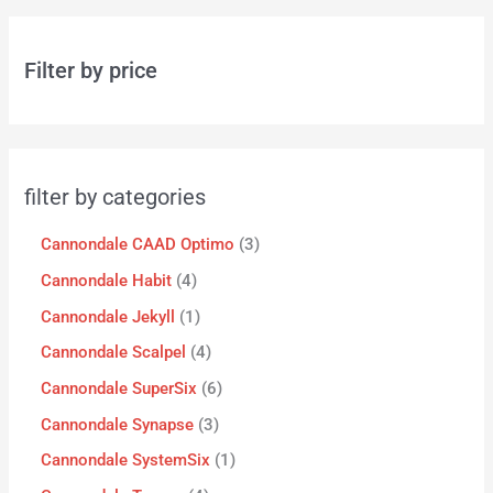
Filter by price
filter by categories
Cannondale CAAD Optimo
3
Cannondale Habit
4
Cannondale Jekyll
1
Cannondale Scalpel
4
Cannondale SuperSix
6
Cannondale Synapse
3
Cannondale SystemSix
1