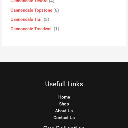
Cannondale Tesoro
4
Cannondale Topstone
6
Cannondale Trail
3
Cannondale Treadwell
1
Usefull Links
Home
Shop
About Us
Contact Us