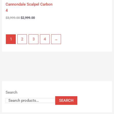
Cannondale Scalpel Carbon
4
$
3,999.00
$
2,999.00
1
2
3
4
→
Search
SEARCH