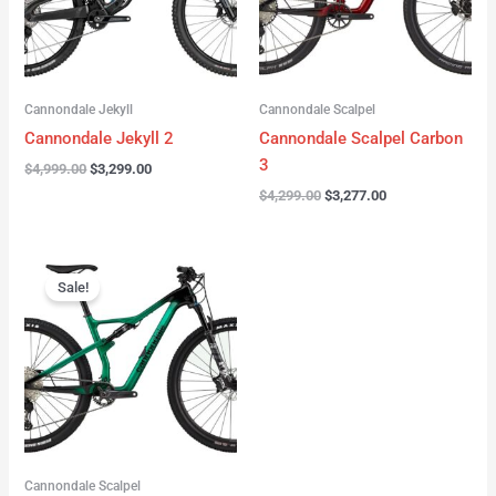
Cannondale Jekyll
Cannondale Scalpel
Cannondale Jekyll 2
Cannondale Scalpel Carbon
3
$
4,999.00
$
3,299.00
$
4,299.00
$
3,277.00
Original
Current
price
price
Sale!
was:
is:
$3,999.00.
$2,999.00.
Cannondale Scalpel