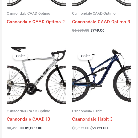
Cannondale CAAD Optimo
Cannondale CAAD Optimo
Cannondale CAAD Optimo 2
Cannondale CAAD Optimo 3
$
1,000.00
$
749.00
Original
Current
Original
Current
price
price
price
price
Sale!
Sale!
was:
is:
was:
is:
$3,499.00.
$2,339.00.
$3,699.00.
$2,399.00.
Cannondale CAAD Optimo
Cannondale Habit
Cannondale CAAD13
Cannondale Habit 3
$
3,499.00
$
2,339.00
$
3,699.00
$
2,399.00