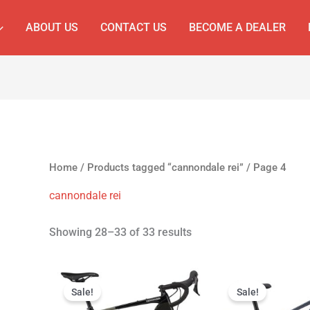
ABOUT US
CONTACT US
BECOME A DEALER
Home
/
Products tagged “cannondale rei”
/ Page 4
cannondale rei
Showing 28–33 of 33 results
Original
Current
Original
Cur
price
price
price
pri
Sale!
Sale!
was:
is:
was:
is: