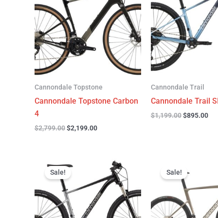
$2,799.00.
$2,199.00.
$1,199.00.
$89
Cannondale Topstone
Cannondale Trail
Cannondale Topstone Carbon
Cannondale Trail S
4
$
1,199.00
$
895.00
$
2,799.00
$
2,199.00
Original
Current
Original
C
price
price
price
p
Sale!
Sale!
was:
is:
was:
is
$999.00.
$599.00.
$6,799.00.
$