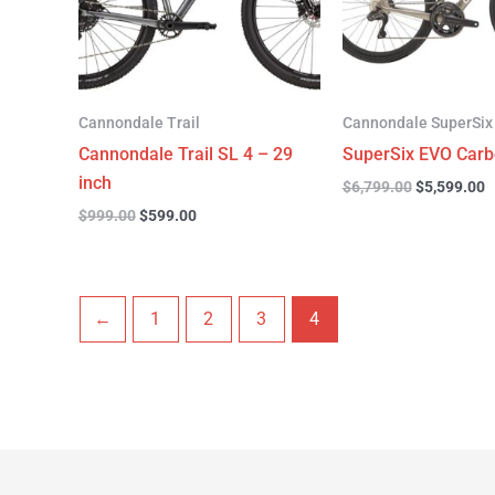
Cannondale Trail
Cannondale SuperSix
Cannondale Trail SL 4 – 29
SuperSix EVO Carb
inch
$
6,799.00
$
5,599.00
$
999.00
$
599.00
←
1
2
3
4