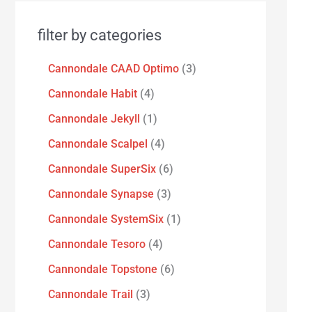
filter by categories
Cannondale CAAD Optimo
3
Cannondale Habit
4
Cannondale Jekyll
1
Cannondale Scalpel
4
Cannondale SuperSix
6
Cannondale Synapse
3
Cannondale SystemSix
1
Cannondale Tesoro
4
Cannondale Topstone
6
Cannondale Trail
3