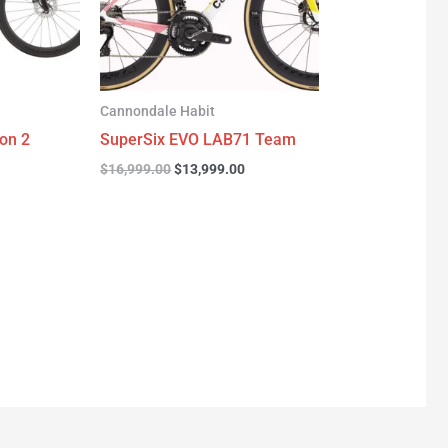
Cannondale Habit
on 2
SuperSix EVO LAB71 Team
$
16,999.00
$
13,999.00