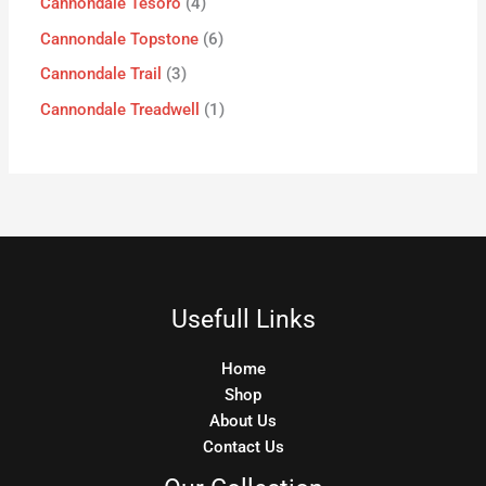
Cannondale Tesoro
4
Cannondale Topstone
6
Cannondale Trail
3
Cannondale Treadwell
1
Usefull Links
Home
Shop
About Us
Contact Us