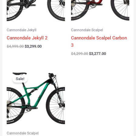
Cannondale Jekyll
Cannondale Scalpel
Cannondale Jekyll 2
Cannondale Scalpel Carbon
3
$
4,999.00
$
3,299.00
$
4,299.00
$
3,277.00
Original
Current
price
price
Sale!
was:
is:
$3,999.00.
$2,999.00.
Cannondale Scalpel