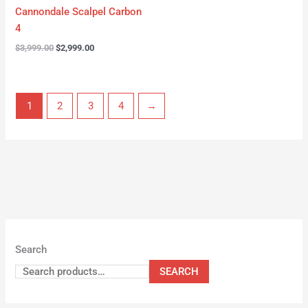
Cannondale Scalpel Carbon
4
$
3,999.00
$
2,999.00
1
2
3
4
→
Search
SEARCH