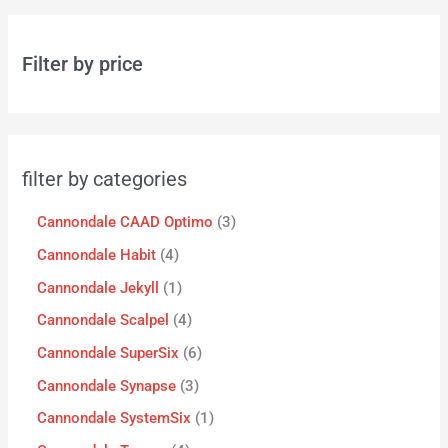
Filter by price
filter by categories
Cannondale CAAD Optimo
3
Cannondale Habit
4
Cannondale Jekyll
1
Cannondale Scalpel
4
Cannondale SuperSix
6
Cannondale Synapse
3
Cannondale SystemSix
1