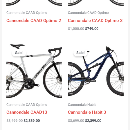
Cannondale CAAD Optimo
Cannondale CAAD Optimo
Cannondale CAAD Optimo 2
Cannondale CAAD Optimo 3
$
1,000.00
$
749.00
Original
Current
Original
Current
price
price
price
price
Sale!
Sale!
was:
is:
was:
is:
$3,499.00.
$2,339.00.
$3,699.00.
$2,399.00.
Cannondale CAAD Optimo
Cannondale Habit
Cannondale CAAD13
Cannondale Habit 3
$
3,499.00
$
2,339.00
$
3,699.00
$
2,399.00