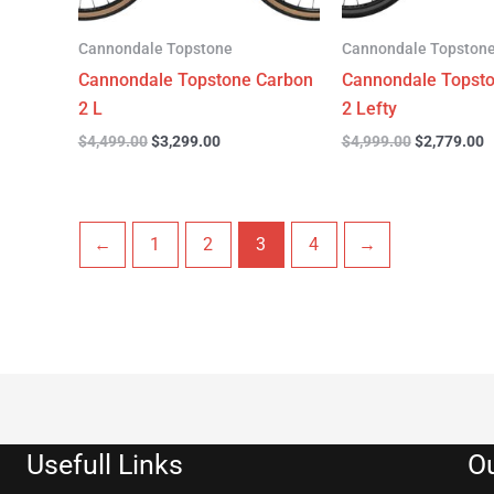
Cannondale Topstone
Cannondale Topston
Cannondale Topstone Carbon
Cannondale Topst
2 L
2 Lefty
$
4,499.00
$
3,299.00
$
4,999.00
$
2,779.00
←
1
2
3
4
→
Usefull Links
Ou