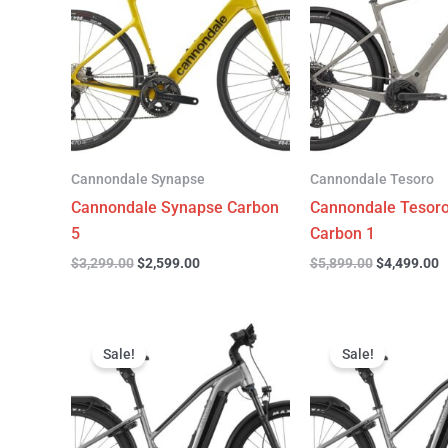
$3,299.00.
$2,599.00.
$5,899.00.
$
Cannondale Synapse
Cannondale Tesoro
Cannondale Synapse Carbon
Cannondale Tesor
5
Carbon 1
$
3,299.00
$
2,599.00
$
5,899.00
$
4,499.00
Original
Current
Original
C
price
price
price
p
Sale!
Sale!
was:
is:
was:
is
$3,999.00.
$3,299.00.
$3,999.00.
$