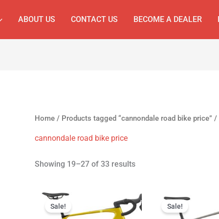
ABOUT US
CONTACT US
BECOME A DEALER
Home
/
Products tagged “cannondale road bike price”
/
cannondale road bike price
Showing 19–27 of 33 results
Original
Current
Original
C
price
price
price
p
Sale!
Sale!
was:
is:
was:
is