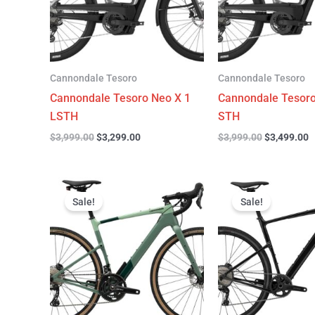
Cannondale Tesoro
Cannondale Tesoro
Cannondale Tesoro Neo X 1
Cannondale Tesoro
LSTH
STH
$
3,999.00
$
3,299.00
$
3,999.00
$
3,499.00
Original
Current
Original
C
price
price
price
p
Sale!
Sale!
was:
is:
was:
is
$4,499.00.
$3,299.00.
$4,999.00.
$