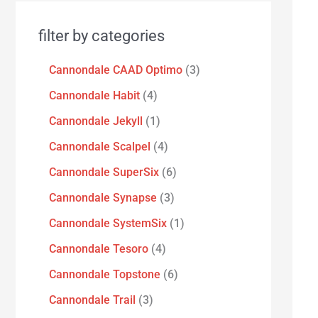
filter by categories
Cannondale CAAD Optimo
3
Cannondale Habit
4
Cannondale Jekyll
1
Cannondale Scalpel
4
Cannondale SuperSix
6
Cannondale Synapse
3
Cannondale SystemSix
1
Cannondale Tesoro
4
Cannondale Topstone
6
Cannondale Trail
3