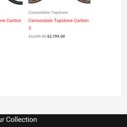
e
Cannondale Topstone
one Carbon
Cannondale Topstone Carbon
3
$
3,299.00
$
2,799.00
r Collection