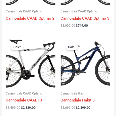
Cannondale CAAD Optimo
Cannondale CAAD Optimo
Cannondale CAAD Optimo 2
Cannondale CAAD Optimo 3
$
1,000.00
$
749.00
Original
Current
Original
Current
price
price
price
price
Sale!
Sale!
was:
is:
was:
is:
$3,499.00.
$2,339.00.
$3,699.00.
$2,399.00.
Cannondale CAAD Optimo
Cannondale Habit
Cannondale CAAD13
Cannondale Habit 3
$
3,499.00
$
2,339.00
$
3,699.00
$
2,399.00