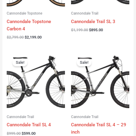
Cannondale Topstone
Cannondale Trail
Cannondale Topstone
Cannondale Trail SL 3
Carbon 4
$
1,199.00
$
895.00
$
2,799.00
$
2,199.00
Original
Current
Original
Current
price
price
price
price
Sale!
Sale!
was:
is:
was:
is:
$999.00.
$599.00.
$999.00.
$599.00.
Cannondale Trail
Cannondale Trail
Cannondale Trail SL 4
Cannondale Trail SL 4 – 29
inch
$
999.00
$
599.00