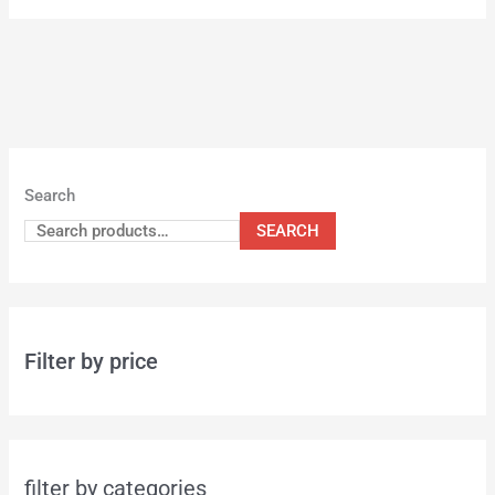
Search
SEARCH
Filter by price
filter by categories