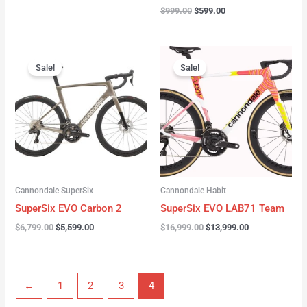
$
999.00
$
599.00
Original
Current
Original
Current
price
price
price
price
Sale!
Sale!
was:
is:
was:
is:
$6,799.00.
$5,599.00.
$16,999.00.
$13,999.00.
Cannondale SuperSix
Cannondale Habit
SuperSix EVO Carbon 2
SuperSix EVO LAB71 Team
$
6,799.00
$
5,599.00
$
16,999.00
$
13,999.00
←
1
2
3
4