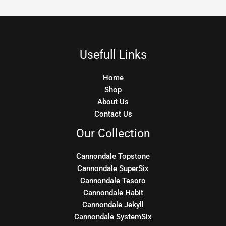
Usefull Links
Home
Shop
About Us
Contact Us
Our Collection
Cannondale Topstone
Cannondale SuperSix
Cannondale Tesoro
Cannondale Habit
Cannondale Jekyll
Cannondale SystemSix