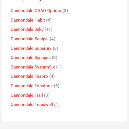
Cannondale CAAD Optimo
3
Cannondale Habit
4
Cannondale Jekyll
1
Cannondale Scalpel
4
Cannondale SuperSix
6
Cannondale Synapse
3
Cannondale SystemSix
1
Cannondale Tesoro
4
Cannondale Topstone
6
Cannondale Trail
3
Cannondale Treadwell
1