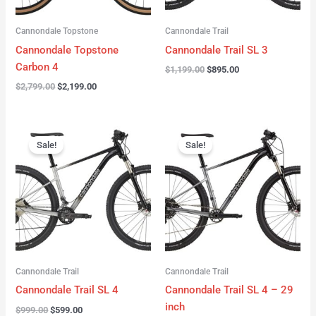
Cannondale Topstone
Cannondale Trail
Cannondale Topstone
Cannondale Trail SL 3
Carbon 4
$
1,199.00
$
895.00
$
2,799.00
$
2,199.00
Original
Current
Original
Current
price
price
price
price
Sale!
Sale!
was:
is:
was:
is:
$999.00.
$599.00.
$999.00.
$599.00.
Cannondale Trail
Cannondale Trail
Cannondale Trail SL 4
Cannondale Trail SL 4 – 29
inch
$
999.00
$
599.00