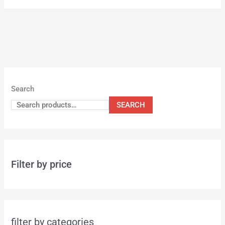
Search
SEARCH
Filter by price
filter by categories