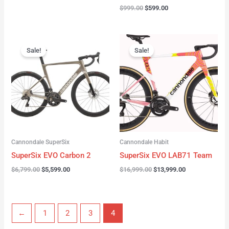
$
999.00
$
599.00
Original
Current
Original
Current
price
price
price
price
Sale!
Sale!
was:
is:
was:
is:
$6,799.00.
$5,599.00.
$16,999.00.
$13,999.00.
Cannondale SuperSix
Cannondale Habit
SuperSix EVO Carbon 2
SuperSix EVO LAB71 Team
$
6,799.00
$
5,599.00
$
16,999.00
$
13,999.00
←
1
2
3
4