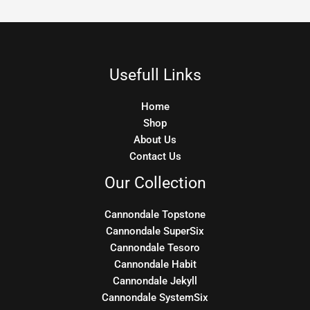
Usefull Links
Home
Shop
About Us
Contact Us
Our Collection
Cannondale Topstone
Cannondale SuperSix
Cannondale Tesoro
Cannondale Habit
Cannondale Jekyll
Cannondale SystemSix