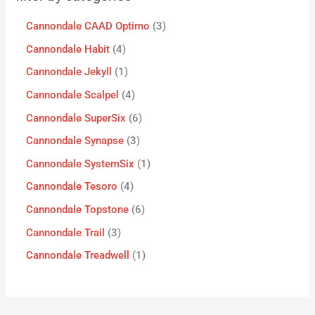
Cannondale CAAD Optimo
3
Cannondale Habit
4
Cannondale Jekyll
1
Cannondale Scalpel
4
Cannondale SuperSix
6
Cannondale Synapse
3
Cannondale SystemSix
1
Cannondale Tesoro
4
Cannondale Topstone
6
Cannondale Trail
3
Cannondale Treadwell
1