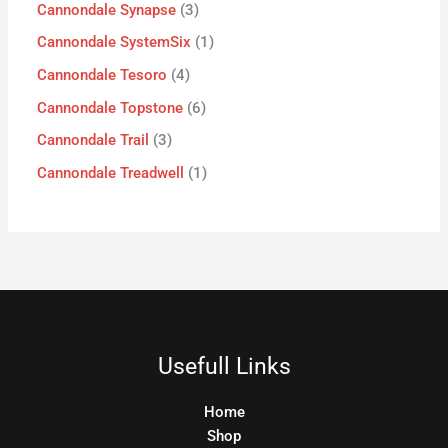
Cannondale Synapse
3
Cannondale SystemSix
1
Cannondale Tesoro
4
Cannondale Topstone
6
Cannondale Trail
3
Cannondale Treadwell
1
Usefull Links
Home
Shop