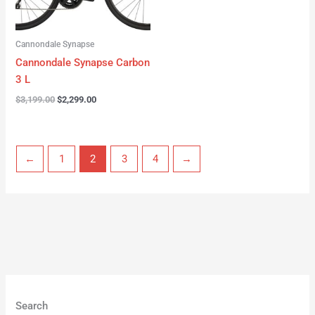
Cannondale Synapse
Cannondale Synapse Carbon
3 L
$
3,199.00
$
2,299.00
←
1
2
3
4
→
Search