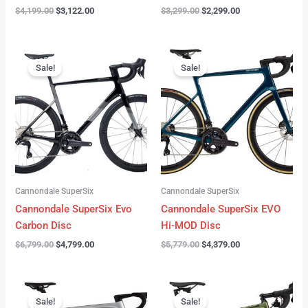
$
4,199.00
$
3,122.00
$
3,299.00
$
2,299.00
Original
Current
Original
Current
price
price
price
price
Sale!
Sale!
was:
is:
was:
is:
$6,799.00.
$4,799.00.
$5,779.00.
$4,379.00.
Cannondale SuperSix
Cannondale SuperSix
Cannondale SuperSix Evo
Cannondale SuperSix EVO
Carbon Disc
Hi-MOD Disc
$
6,799.00
$
4,799.00
$
5,779.00
$
4,379.00
Original
Current
Original
Current
price
price
price
price
Sale!
Sale!