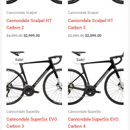
Cannondale Scalpel
Cannondale Scalpel
Cannondale Scalpel HT
Cannondale Scalpel HT
Carbon 2
Carbon 3
$
4,399.00
$
2,999.00
$
2,989.00
$
2,099.00
Original
Current
Original
Current
price
price
price
price
Sale!
Sale!
was:
is:
was:
is:
$4,199.00.
$3,122.00.
$3,299.00.
$2,299.00.
Cannondale SuperSix
Cannondale SuperSix
Cannondale SuperSix EVO
Cannondale SuperSix EVO
Carbon 3
Carbon 4