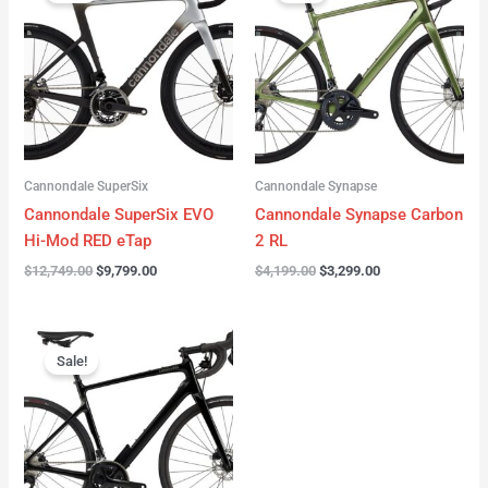
was:
is:
was:
is:
$12,749.00.
$9,799.00.
$4,199.00.
$3,299.00.
Cannondale SuperSix
Cannondale Synapse
Cannondale SuperSix EVO
Cannondale Synapse Carbon
Hi-Mod RED eTap
2 RL
$
12,749.00
$
9,799.00
$
4,199.00
$
3,299.00
Original
Current
price
price
Sale!
was:
is:
$3,199.00.
$2,299.00.