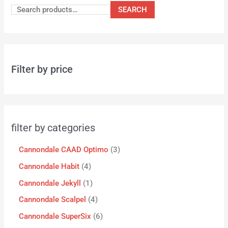
SEARCH
Filter by price
filter by categories
Cannondale CAAD Optimo
3
Cannondale Habit
4
Cannondale Jekyll
1
Cannondale Scalpel
4
Cannondale SuperSix
6