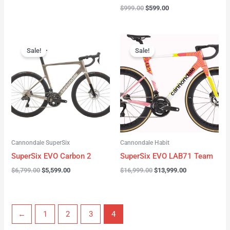
$
999.00
$
599.00
Original
Current
Original
Current
price
price
price
price
Sale!
Sale!
was:
is:
was:
is:
$6,799.00.
$5,599.00.
$16,999.00.
$13,999.00.
Cannondale SuperSix
Cannondale Habit
SuperSix EVO Carbon 2
SuperSix EVO LAB71 Team
$
6,799.00
$
5,599.00
$
16,999.00
$
13,999.00
←
1
2
3
4