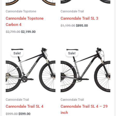
Cannondale Topstone
Cannondale Trail
Cannondale Topstone
Cannondale Trail SL 3
Carbon 4
$
1,199.00
$
895.00
$
2,799.00
$
2,199.00
Original
Current
Original
Current
price
price
price
price
Sale!
Sale!
was:
is:
was:
is:
$999.00.
$599.00.
$999.00.
$599.00.
Cannondale Trail
Cannondale Trail
Cannondale Trail SL 4
Cannondale Trail SL 4 – 29
inch
$
999.00
$
599.00