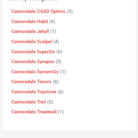
Cannondale CAAD Optimo
3
Cannondale Habit
4
Cannondale Jekyll
1
Cannondale Scalpel
4
Cannondale SuperSix
6
Cannondale Synapse
3
Cannondale SystemSix
1
Cannondale Tesoro
4
Cannondale Topstone
6
Cannondale Trail
3
Cannondale Treadwell
1