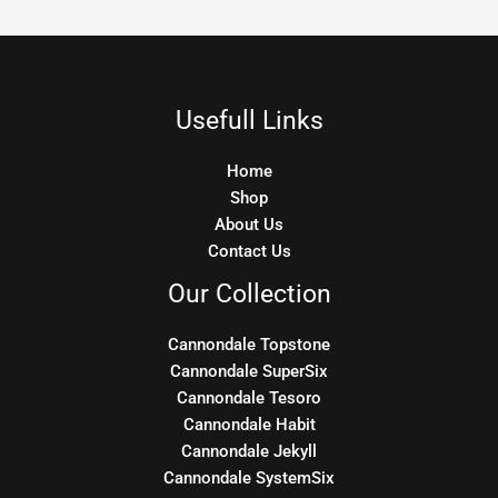
Usefull Links
Home
Shop
About Us
Contact Us
Our Collection
Cannondale Topstone
Cannondale SuperSix
Cannondale Tesoro
Cannondale Habit
Cannondale Jekyll
Cannondale SystemSix