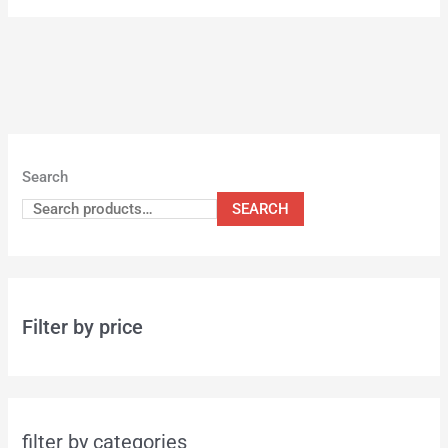
Search
SEARCH
Filter by price
filter by categories