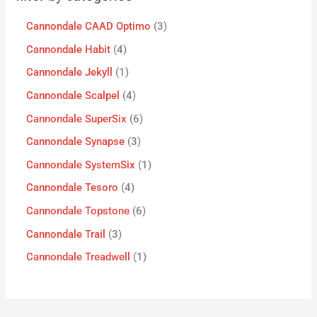
Cannondale CAAD Optimo
3
Cannondale Habit
4
Cannondale Jekyll
1
Cannondale Scalpel
4
Cannondale SuperSix
6
Cannondale Synapse
3
Cannondale SystemSix
1
Cannondale Tesoro
4
Cannondale Topstone
6
Cannondale Trail
3
Cannondale Treadwell
1