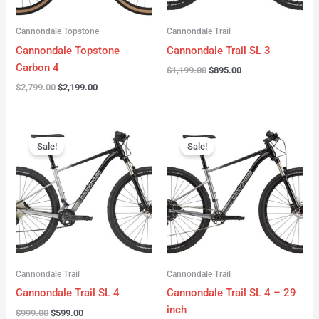
Cannondale Topstone
Cannondale Trail
Cannondale Topstone
Cannondale Trail SL 3
Carbon 4
$
1,199.00
$
895.00
$
2,799.00
$
2,199.00
Original
Current
Original
Current
price
price
price
price
Sale!
Sale!
was:
is:
was:
is:
$999.00.
$599.00.
$999.00.
$599.00.
Cannondale Trail
Cannondale Trail
Cannondale Trail SL 4
Cannondale Trail SL 4 – 29
inch
$
999.00
$
599.00