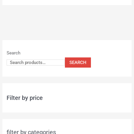
Search
SEARCH
Filter by price
filter by categories