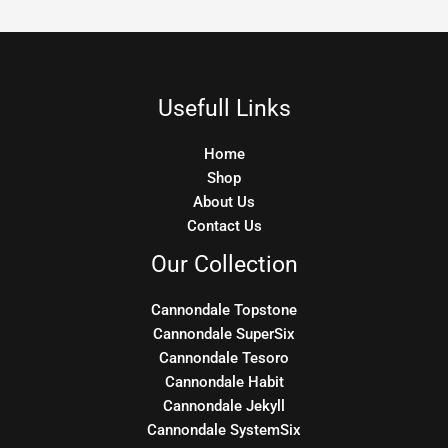
Usefull Links
Home
Shop
About Us
Contact Us
Our Collection
Cannondale Topstone
Cannondale SuperSix
Cannondale Tesoro
Cannondale Habit
Cannondale Jekyll
Cannondale SystemSix