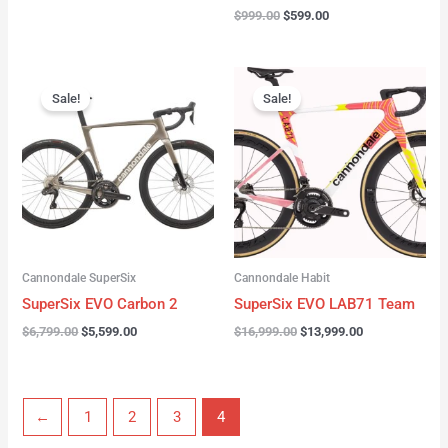
$
999.00
$
599.00
Original
Current
Original
Current
price
price
price
price
Sale!
Sale!
was:
is:
was:
is:
$6,799.00.
$5,599.00.
$16,999.00.
$13,999.00.
Cannondale SuperSix
Cannondale Habit
SuperSix EVO Carbon 2
SuperSix EVO LAB71 Team
$
6,799.00
$
5,599.00
$
16,999.00
$
13,999.00
←
1
2
3
4