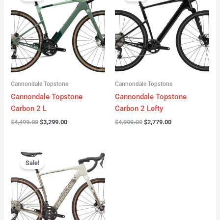
was:
is:
was:
is:
$4,499.00.
$3,299.00.
$4,999.00.
$2,779.00.
Cannondale Topstone
Cannondale Topstone
Cannondale Topstone
Cannondale Topstone
Carbon 2 L
Carbon 2 Lefty
$
4,499.00
$
3,299.00
$
4,999.00
$
2,779.00
Original
Current
price
price
Sale!
was:
is:
$3,299.00.
$2,799.00.