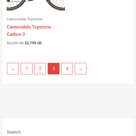
Cannondale Topstone
Cannondale Topstone
Carbon 3
$
3,299.00
$
2,799.00
←
1
2
3
4
→
Search