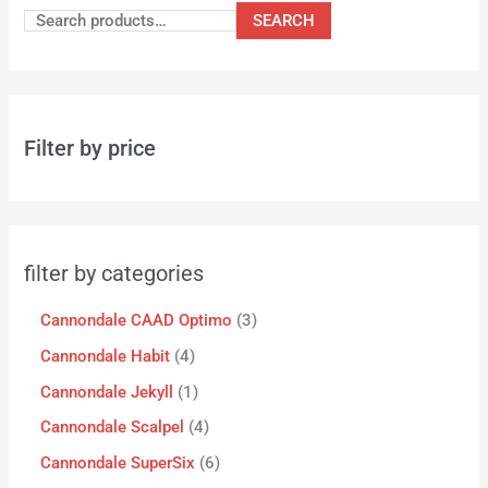
SEARCH
Filter by price
filter by categories
Cannondale CAAD Optimo
3
Cannondale Habit
4
Cannondale Jekyll
1
Cannondale Scalpel
4
Cannondale SuperSix
6