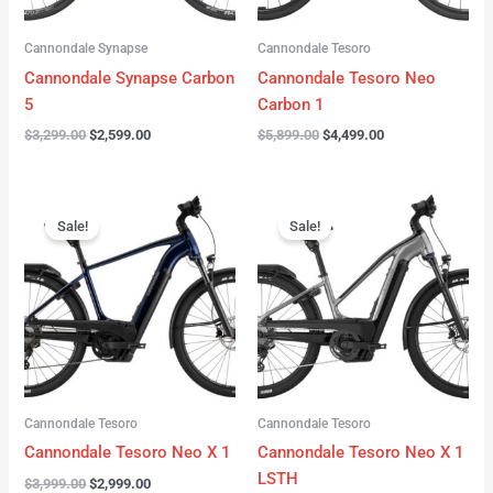
Cannondale Synapse
Cannondale Tesoro
Cannondale Synapse Carbon
Cannondale Tesoro Neo
5
Carbon 1
$
3,299.00
$
2,599.00
$
5,899.00
$
4,499.00
Original
Current
Original
Current
price
price
price
price
Sale!
Sale!
was:
is:
was:
is:
$3,999.00.
$2,999.00.
$3,999.00.
$3,299.00.
Cannondale Tesoro
Cannondale Tesoro
Cannondale Tesoro Neo X 1
Cannondale Tesoro Neo X 1
LSTH
$
3,999.00
$
2,999.00