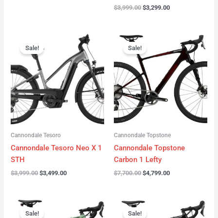
$
3,999.00
$
3,299.00
Original
Current
Original
Current
price
price
price
price
Sale!
Sale!
was:
is:
was:
is:
$3,999.00.
$3,499.00.
$7,700.00.
$4,799.00.
Cannondale Tesoro
Cannondale Topstone
Cannondale Tesoro Neo X 1
Cannondale Topstone
STH
Carbon 1 Lefty
$
3,999.00
$
3,499.00
$
7,700.00
$
4,799.00
Original
Current
Original
Current
price
price
price
price
Sale!
Sale!