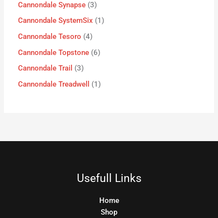
Cannondale Synapse
3
Cannondale SystemSix
1
Cannondale Tesoro
4
Cannondale Topstone
6
Cannondale Trail
3
Cannondale Treadwell
1
Usefull Links
Home
Shop