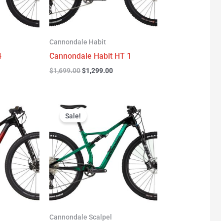
Cannondale Habit
4
Cannondale Habit HT 1
$
1,699.00
$
1,299.00
urrent
Original
Current
rice
price
price
Sale!
:
was:
is:
3,277.00.
$3,999.00.
$2,999.00.
Cannondale Scalpel