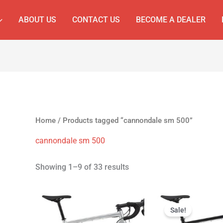
ABOUT US
CONTACT US
BECOME A DEALER
Home
/ Products tagged “cannondale sm 500”
cannondale sm 500
Showing 1–9 of 33 results
Original
Cur
price
pri
Sale!
was:
is: