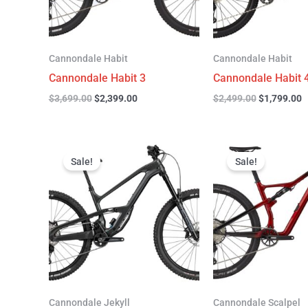
Cannondale Habit
Cannondale Habit
Cannondale Habit 3
Cannondale Habit 
$
3,699.00
$
2,399.00
$
2,499.00
$
1,799.00
Original
Current
Original
C
price
price
price
p
Sale!
Sale!
was:
is:
was:
is
$4,999.00.
$3,299.00.
$4,299.00.
$
Cannondale Jekyll
Cannondale Scalpel