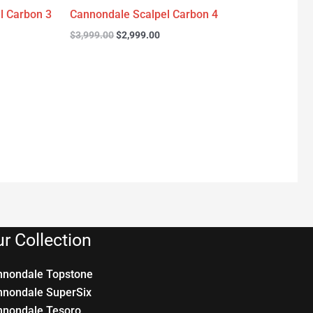
l Carbon 3
Cannondale Scalpel Carbon 4
$
3,999.00
$
2,999.00
r Collection
nnondale Topstone
nnondale SuperSix
nnondale Tesoro