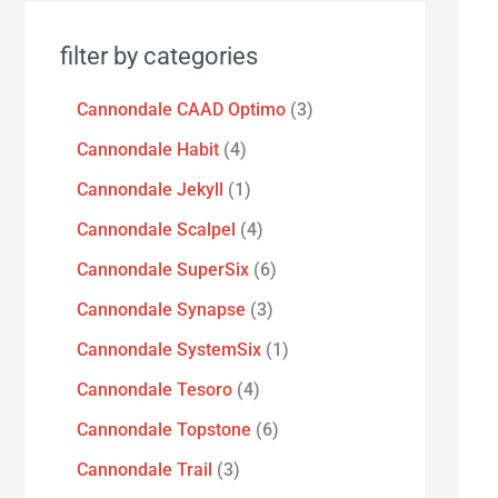
filter by categories
Cannondale CAAD Optimo
3
Cannondale Habit
4
Cannondale Jekyll
1
Cannondale Scalpel
4
Cannondale SuperSix
6
Cannondale Synapse
3
Cannondale SystemSix
1
Cannondale Tesoro
4
Cannondale Topstone
6
Cannondale Trail
3