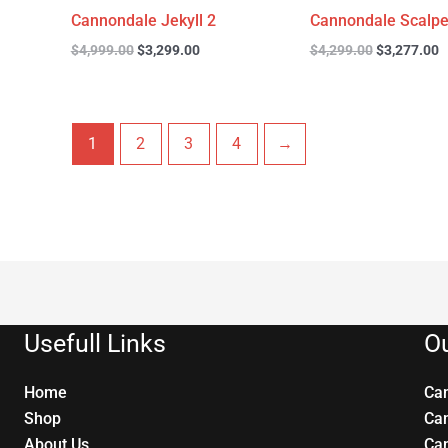
Cannondale Jekyll 2
Cannondale Scalpe
$
4,999.00
$
3,299.00
$
4,299.00
$
3,277.00
1
2
3
4
→
Usefull Links
Ou
Home
Ca
Shop
Ca
About Us
Ca