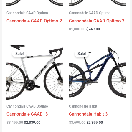
Cannondale CAAD Optimo
Cannondale CAAD Optimo
Cannondale CAAD Optimo 2
Cannondale CAAD Optimo 3
$
1,000.00
$
749.00
Original
Current
Original
Current
price
price
price
price
Sale!
Sale!
was:
is:
was:
is:
$3,499.00.
$2,339.00.
$3,699.00.
$2,399.00.
Cannondale CAAD Optimo
Cannondale Habit
Cannondale CAAD13
Cannondale Habit 3
$
3,499.00
$
2,339.00
$
3,699.00
$
2,399.00