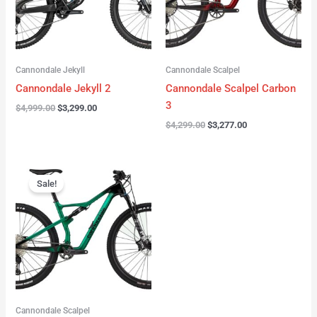
Cannondale Jekyll
Cannondale Scalpel
Cannondale Jekyll 2
Cannondale Scalpel Carbon
3
$
4,999.00
$
3,299.00
$
4,299.00
$
3,277.00
Original
Current
price
price
Sale!
was:
is:
$3,999.00.
$2,999.00.
Cannondale Scalpel