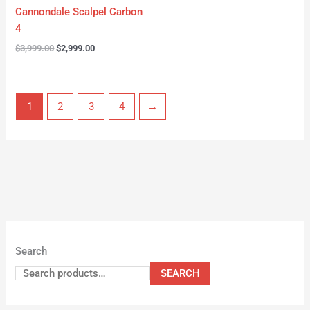
Cannondale Scalpel Carbon
4
$
3,999.00
$
2,999.00
1
2
3
4
→
Search
SEARCH