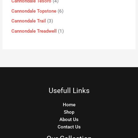
Cannondale Tesoro
4
Cannondale Topstone
6
Cannondale Trail
3
Cannondale Treadwell
1
Usefull Links
Home
Shop
About Us
Contact Us