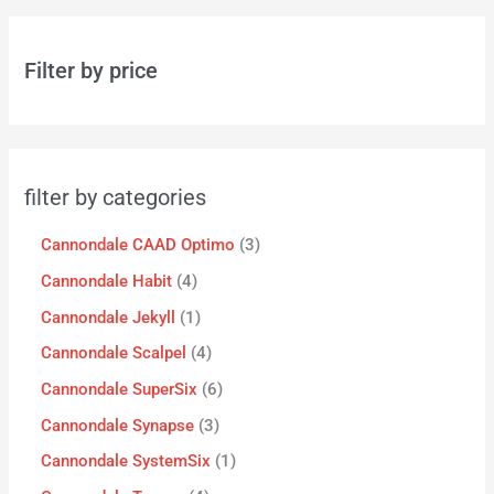
Filter by price
filter by categories
Cannondale CAAD Optimo
3
Cannondale Habit
4
Cannondale Jekyll
1
Cannondale Scalpel
4
Cannondale SuperSix
6
Cannondale Synapse
3
Cannondale SystemSix
1