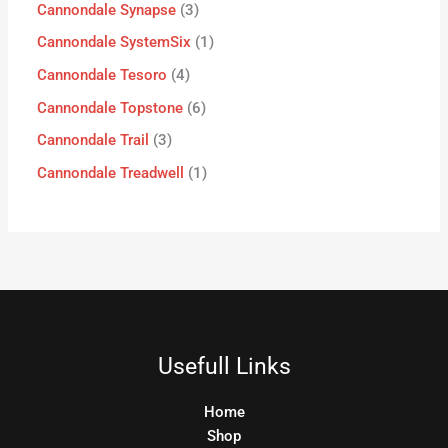
Cannondale Synapse
3
Cannondale SystemSix
1
Cannondale Tesoro
4
Cannondale Topstone
6
Cannondale Trail
3
Cannondale Treadwell
1
Usefull Links
Home
Shop