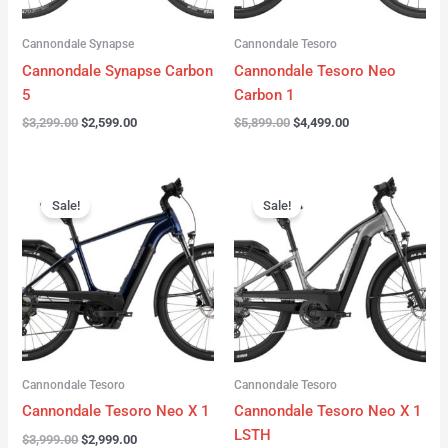
Cannondale Synapse
Cannondale Tesoro
Cannondale Synapse Carbon
Cannondale Tesoro Neo
5
Carbon 1
$
3,299.00
$
2,599.00
$
5,899.00
$
4,499.00
Original
Current
Original
Current
price
price
price
price
Sale!
Sale!
was:
is:
was:
is:
$3,999.00.
$2,999.00.
$3,999.00.
$3,299.00.
Cannondale Tesoro
Cannondale Tesoro
Cannondale Tesoro Neo X 1
Cannondale Tesoro Neo X 1
LSTH
$
3,999.00
$
2,999.00