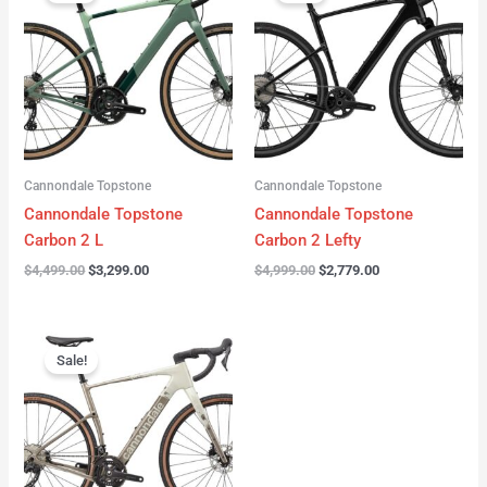
was:
is:
was:
is:
$4,499.00.
$3,299.00.
$4,999.00.
$2,779.00.
Cannondale Topstone
Cannondale Topstone
Cannondale Topstone
Cannondale Topstone
Carbon 2 L
Carbon 2 Lefty
$
4,499.00
$
3,299.00
$
4,999.00
$
2,779.00
Original
Current
price
price
Sale!
was:
is:
$3,299.00.
$2,799.00.