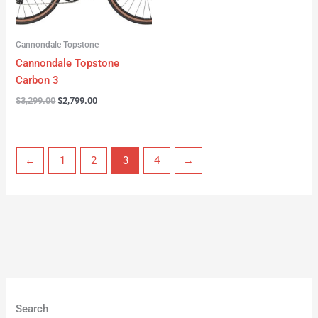
Cannondale Topstone
Cannondale Topstone
Carbon 3
$
3,299.00
$
2,799.00
←
1
2
3
4
→
Search