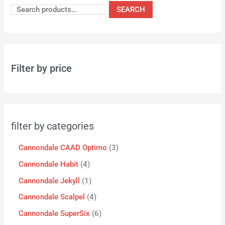
SEARCH
Filter by price
filter by categories
Cannondale CAAD Optimo
3
Cannondale Habit
4
Cannondale Jekyll
1
Cannondale Scalpel
4
Cannondale SuperSix
6