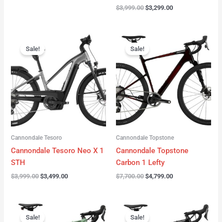
$
3,999.00
$
3,299.00
Original
Current
Original
Current
price
price
price
price
Sale!
Sale!
was:
is:
was:
is:
$3,999.00.
$3,499.00.
$7,700.00.
$4,799.00.
Cannondale Tesoro
Cannondale Topstone
Cannondale Tesoro Neo X 1
Cannondale Topstone
STH
Carbon 1 Lefty
$
3,999.00
$
3,499.00
$
7,700.00
$
4,799.00
Original
Current
Original
Current
price
price
price
price
Sale!
Sale!