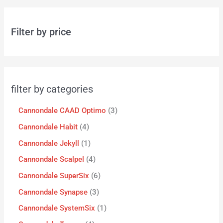
Filter by price
filter by categories
Cannondale CAAD Optimo
3
Cannondale Habit
4
Cannondale Jekyll
1
Cannondale Scalpel
4
Cannondale SuperSix
6
Cannondale Synapse
3
Cannondale SystemSix
1