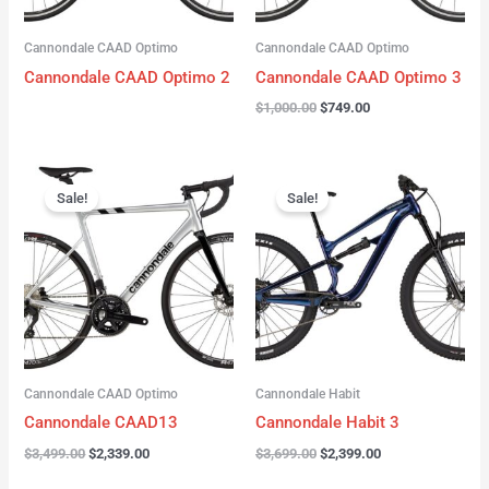
Cannondale CAAD Optimo
Cannondale CAAD Optimo
Cannondale CAAD Optimo 2
Cannondale CAAD Optimo 3
$
1,000.00
$
749.00
Original
Current
Original
Current
price
price
price
price
Sale!
Sale!
was:
is:
was:
is:
$3,499.00.
$2,339.00.
$3,699.00.
$2,399.00.
Cannondale CAAD Optimo
Cannondale Habit
Cannondale CAAD13
Cannondale Habit 3
$
3,499.00
$
2,339.00
$
3,699.00
$
2,399.00