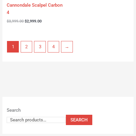
Cannondale Scalpel Carbon
4
$
3,999.00
$
2,999.00
1
2
3
4
→
Search
SEARCH