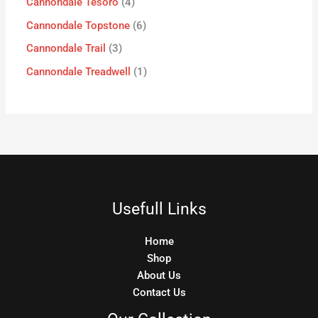
Cannondale Tesoro
4
Cannondale Topstone
6
Cannondale Trail
3
Cannondale Treadwell
1
Usefull Links
Home
Shop
About Us
Contact Us