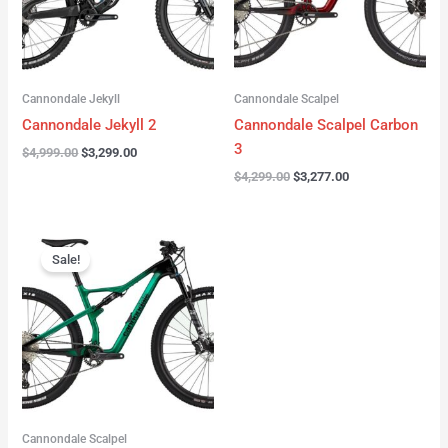
Cannondale Jekyll
Cannondale Scalpel
Cannondale Jekyll 2
Cannondale Scalpel Carbon
3
$
4,999.00
$
3,299.00
$
4,299.00
$
3,277.00
Original
Current
price
price
Sale!
was:
is:
$3,999.00.
$2,999.00.
Cannondale Scalpel