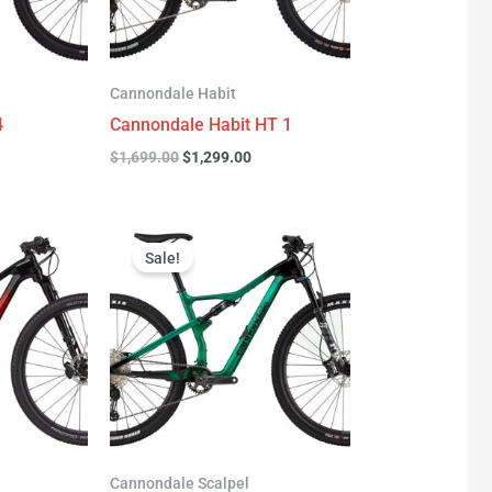
Cannondale Habit
4
Cannondale Habit HT 1
$
1,699.00
$
1,299.00
urrent
Original
Current
rice
price
price
Sale!
:
was:
is:
3,277.00.
$3,999.00.
$2,999.00.
Cannondale Scalpel