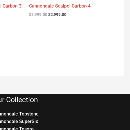
l Carbon 3
Cannondale Scalpel Carbon 4
$
3,999.00
$
2,999.00
r Collection
nnondale Topstone
nnondale SuperSix
nnondale Tesoro