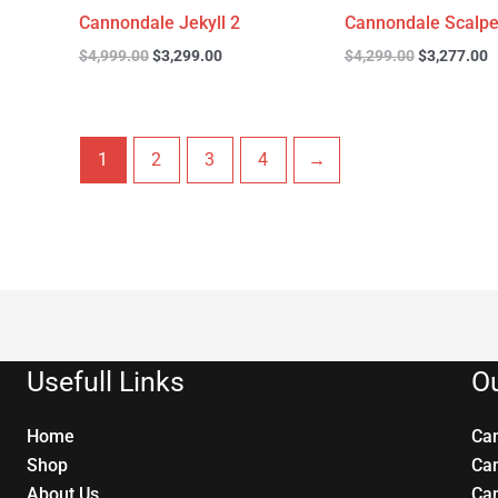
Cannondale Jekyll 2
Cannondale Scalpe
$
4,999.00
$
3,299.00
$
4,299.00
$
3,277.00
1
2
3
4
→
Usefull Links
Ou
Home
Ca
Shop
Ca
About Us
Ca