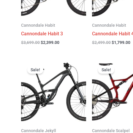
Cannondale Habit
Cannondale Habit
Cannondale Habit 3
Cannondale Habit 
$
3,699.00
$
2,399.00
$
2,499.00
$
1,799.00
Original
Current
Original
C
price
price
price
p
Sale!
Sale!
was:
is:
was:
is
$4,999.00.
$3,299.00.
$4,299.00.
$
Cannondale Jekyll
Cannondale Scalpel