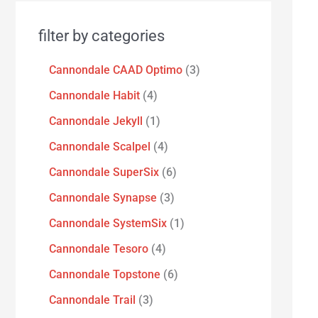
filter by categories
Cannondale CAAD Optimo
3
Cannondale Habit
4
Cannondale Jekyll
1
Cannondale Scalpel
4
Cannondale SuperSix
6
Cannondale Synapse
3
Cannondale SystemSix
1
Cannondale Tesoro
4
Cannondale Topstone
6
Cannondale Trail
3