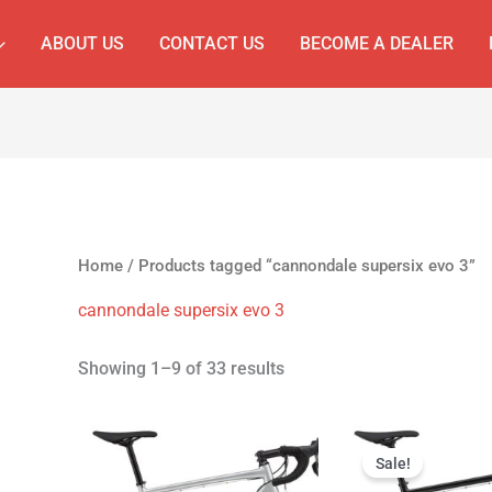
ABOUT US
CONTACT US
BECOME A DEALER
Home
/ Products tagged “cannondale supersix evo 3”
cannondale supersix evo 3
Showing 1–9 of 33 results
Original
Cur
price
pri
Sale!
was:
is: