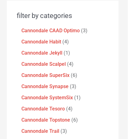
filter by categories
Cannondale CAAD Optimo
3
Cannondale Habit
4
Cannondale Jekyll
1
Cannondale Scalpel
4
Cannondale SuperSix
6
Cannondale Synapse
3
Cannondale SystemSix
1
Cannondale Tesoro
4
Cannondale Topstone
6
Cannondale Trail
3