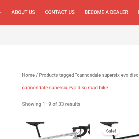
ABOUT US
CONTACT US
BECOME A DEALER
Home
/ Products tagged “cannondale supersix evo disc 
cannondale supersix evo disc road bike
Showing 1–9 of 33 results
Original
Cur
price
pri
Sale!
was:
is: