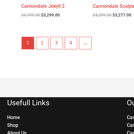
Cannondale Jekyll 2
Cannondale Scalpe
$
4,999.00
$
3,299.00
$
4,299.00
$
3,277.00
1
2
3
4
→
Usefull Links
Ou
Home
Ca
Shop
Ca
About Us
Ca