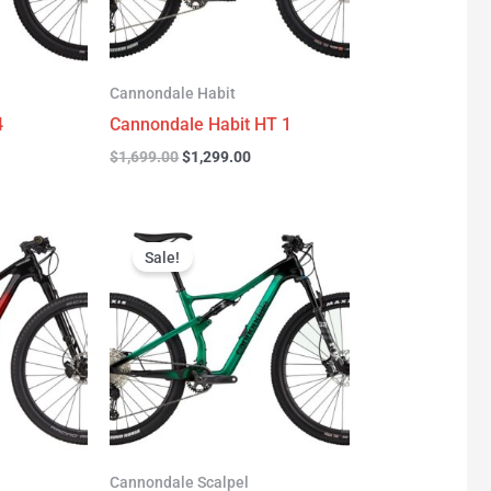
Cannondale Habit
4
Cannondale Habit HT 1
$
1,699.00
$
1,299.00
urrent
Original
Current
rice
price
price
Sale!
:
was:
is:
3,277.00.
$3,999.00.
$2,999.00.
Cannondale Scalpel