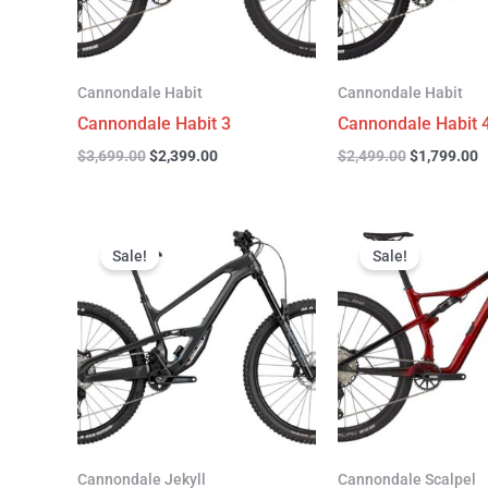
Cannondale Habit
Cannondale Habit
Cannondale Habit 3
Cannondale Habit 
$
3,699.00
$
2,399.00
$
2,499.00
$
1,799.00
Original
Current
Original
C
price
price
price
p
Sale!
Sale!
was:
is:
was:
is
$4,999.00.
$3,299.00.
$4,299.00.
$
Cannondale Jekyll
Cannondale Scalpel