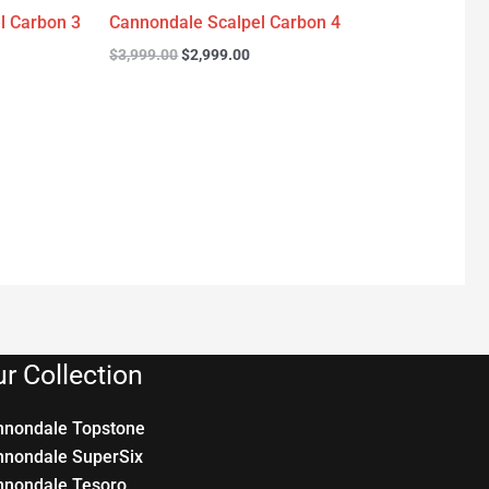
l Carbon 3
Cannondale Scalpel Carbon 4
$
3,999.00
$
2,999.00
r Collection
nnondale Topstone
nnondale SuperSix
nnondale Tesoro