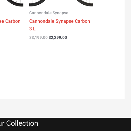
Cannondale Synapse
se Carbon
Cannondale Synapse Carbon
3 L
$
3,199.00
$
2,299.00
r Collection