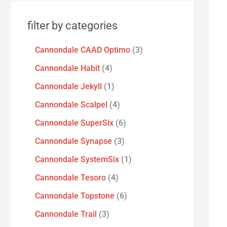
filter by categories
Cannondale CAAD Optimo
3
Cannondale Habit
4
Cannondale Jekyll
1
Cannondale Scalpel
4
Cannondale SuperSix
6
Cannondale Synapse
3
Cannondale SystemSix
1
Cannondale Tesoro
4
Cannondale Topstone
6
Cannondale Trail
3