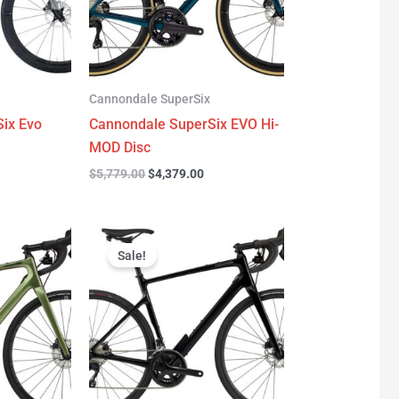
Cannondale SuperSix
ix Evo
Cannondale SuperSix EVO Hi-
MOD Disc
$
5,779.00
$
4,379.00
urrent
Original
Current
rice
price
price
Sale!
:
was:
is:
3,299.00.
$3,199.00.
$2,299.00.