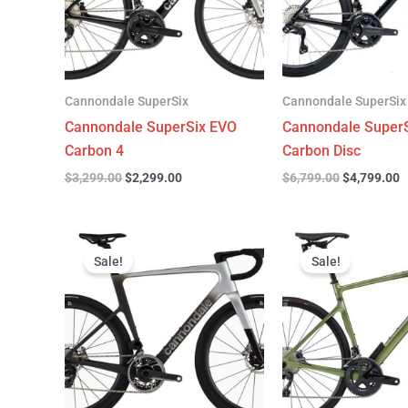
Cannondale SuperSix
Cannondale SuperSix
Cannondale SuperSix EVO
Cannondale SuperS
Carbon 4
Carbon Disc
$
3,299.00
$
2,299.00
$
6,799.00
$
4,799.00
Original
Current
Original
C
price
price
price
p
Sale!
Sale!
was:
is:
was:
is
$12,749.00.
$9,799.00.
$4,199.00.
$