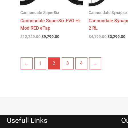
Cannondale SuperSix
Cannondale Synapse
Cannondale SuperSix EVO Hi-
Cannondale Synap
Mod RED eTap
2 RL
$
12,749.00
$
9,799.00
$
4,199.00
$
3,299.00
←
1
2
3
4
→
Usefull Links
Ou