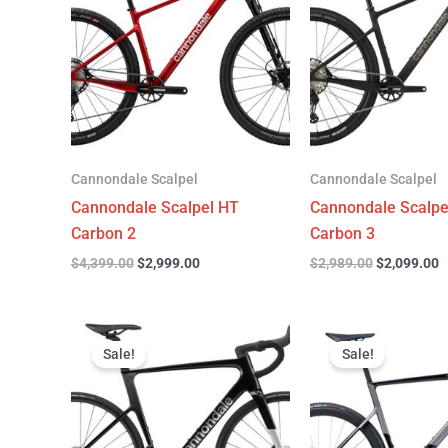
$4,399.00.
$2,999.00.
$2,989.00.
$
Cannondale Scalpel
Cannondale Scalpel
Cannondale Scalpel HT
Cannondale Scalpe
Carbon 2
Carbon 3
$
4,399.00
$
2,999.00
$
2,989.00
$
2,099.00
Original
Current
Original
C
price
price
price
p
Sale!
Sale!
was:
is:
was:
is
$3,299.00.
$2,299.00.
$6,799.00.
$