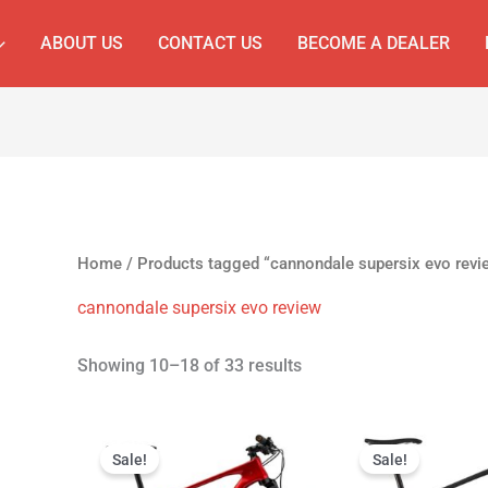
ABOUT US
CONTACT US
BECOME A DEALER
Home
/
Products tagged “cannondale supersix evo revi
cannondale supersix evo review
Showing 10–18 of 33 results
Original
Current
Original
C
price
price
price
p
Sale!
Sale!
was:
is:
was:
is