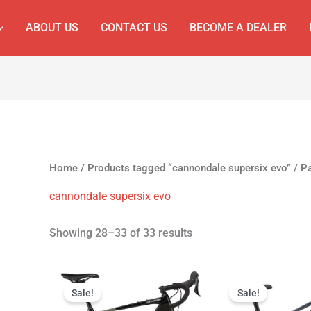
ABOUT US
CONTACT US
BECOME A DEALER
Home
/
Products tagged “cannondale supersix evo”
/ P
cannondale supersix evo
Showing 28–33 of 33 results
Original
Current
Original
Cur
price
price
price
pri
Sale!
Sale!
was:
is:
was:
is: