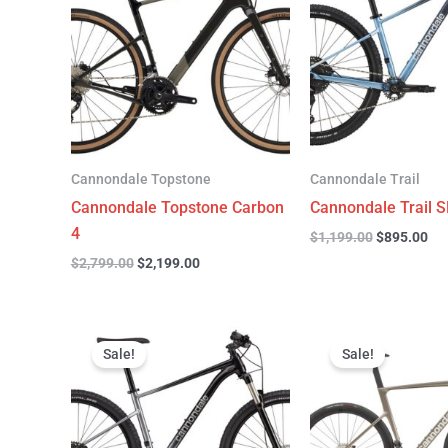
$2,799.00.
$2,199.00.
$1,199.00.
$89
Cannondale Topstone
Cannondale Trail
Cannondale Topstone Carbon
Cannondale Trail S
4
$
1,199.00
$
895.00
$
2,799.00
$
2,199.00
Original
Current
Original
C
price
price
price
p
Sale!
Sale!
was:
is:
was:
is
$999.00.
$599.00.
$6,799.00.
$