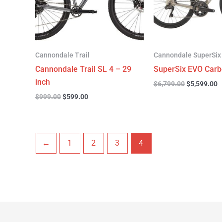
Cannondale Trail
Cannondale SuperSix
Cannondale Trail SL 4 – 29
SuperSix EVO Carb
inch
$
6,799.00
$
5,599.00
$
999.00
$
599.00
←
1
2
3
4