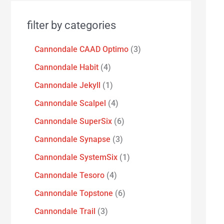
filter by categories
Cannondale CAAD Optimo
3
Cannondale Habit
4
Cannondale Jekyll
1
Cannondale Scalpel
4
Cannondale SuperSix
6
Cannondale Synapse
3
Cannondale SystemSix
1
Cannondale Tesoro
4
Cannondale Topstone
6
Cannondale Trail
3