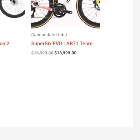
Cannondale Habit
on 2
SuperSix EVO LAB71 Team
$
16,999.00
$
13,999.00