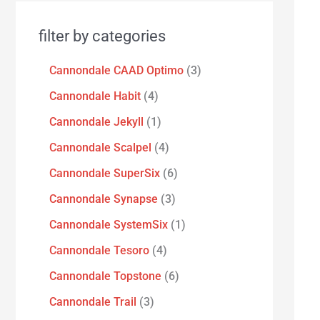
filter by categories
Cannondale CAAD Optimo
3
Cannondale Habit
4
Cannondale Jekyll
1
Cannondale Scalpel
4
Cannondale SuperSix
6
Cannondale Synapse
3
Cannondale SystemSix
1
Cannondale Tesoro
4
Cannondale Topstone
6
Cannondale Trail
3