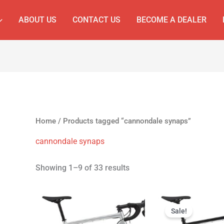
ABOUT US
CONTACT US
BECOME A DEALER
Home
/ Products tagged “cannondale synaps”
cannondale synaps
Showing 1–9 of 33 results
Original
Cur
price
pri
Sale!
was:
is: