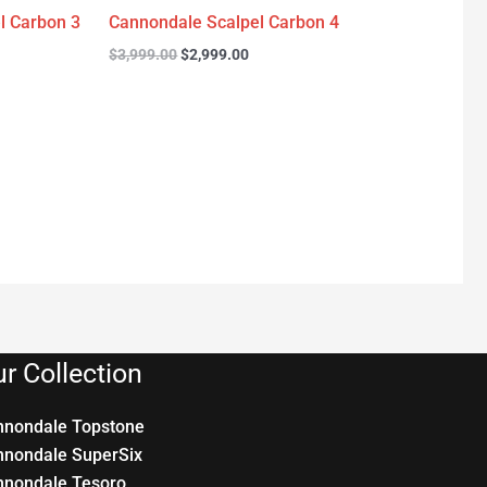
l Carbon 3
Cannondale Scalpel Carbon 4
$
3,999.00
$
2,999.00
r Collection
nnondale Topstone
nnondale SuperSix
nnondale Tesoro