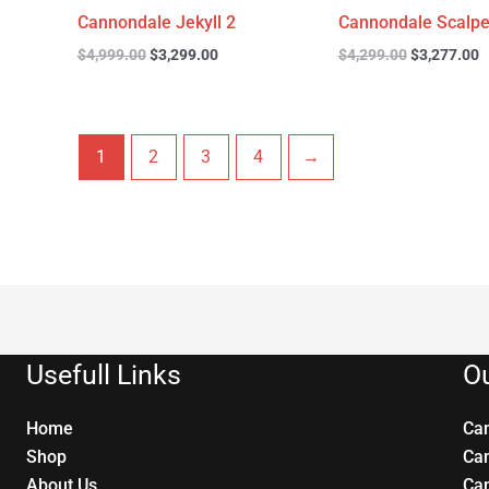
Cannondale Jekyll 2
Cannondale Scalpe
$
4,999.00
$
3,299.00
$
4,299.00
$
3,277.00
1
2
3
4
→
Usefull Links
Ou
Home
Ca
Shop
Ca
About Us
Ca