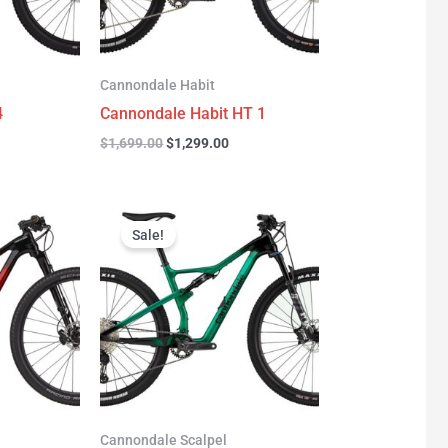
Cannondale Habit
4
Cannondale Habit HT 1
$
1,699.00
$
1,299.00
urrent
Original
Current
rice
price
price
Sale!
:
was:
is:
3,277.00.
$3,999.00.
$2,999.00.
Cannondale Scalpel