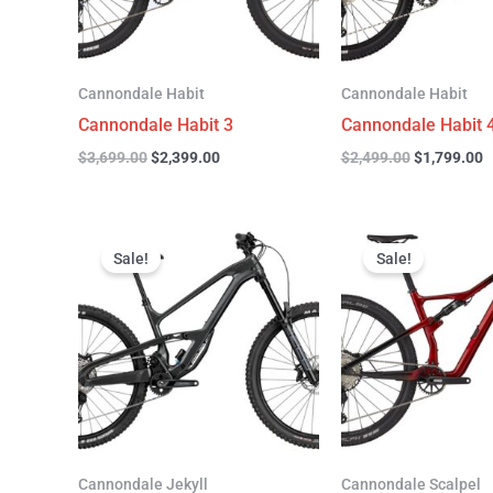
Cannondale Habit
Cannondale Habit
Cannondale Habit 3
Cannondale Habit 
$
3,699.00
$
2,399.00
$
2,499.00
$
1,799.00
Original
Current
Original
C
price
price
price
p
Sale!
Sale!
was:
is:
was:
is
$4,999.00.
$3,299.00.
$4,299.00.
$
Cannondale Jekyll
Cannondale Scalpel