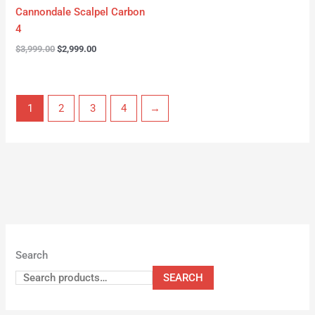
Cannondale Scalpel Carbon
4
$
3,999.00
$
2,999.00
1
2
3
4
→
Search
SEARCH