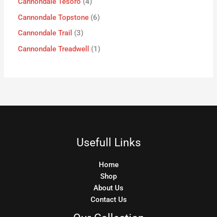
Cannondale Tesoro
4
Cannondale Topstone
6
Cannondale Trail
3
Cannondale Treadwell
1
Usefull Links
Home
Shop
About Us
Contact Us