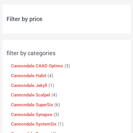
Filter by price
filter by categories
Cannondale CAAD Optimo
3
Cannondale Habit
4
Cannondale Jekyll
1
Cannondale Scalpel
4
Cannondale SuperSix
6
Cannondale Synapse
3
Cannondale SystemSix
1