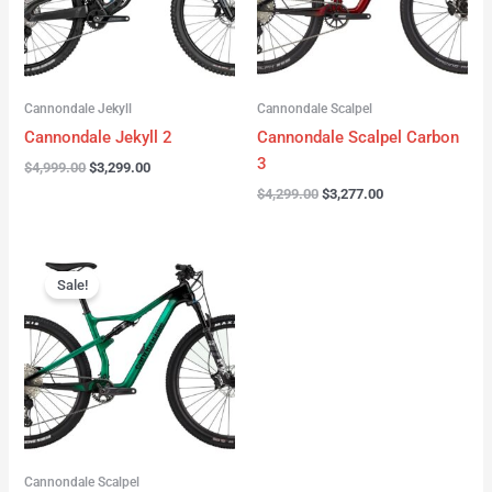
Cannondale Jekyll
Cannondale Scalpel
Cannondale Jekyll 2
Cannondale Scalpel Carbon
3
$
4,999.00
$
3,299.00
$
4,299.00
$
3,277.00
Original
Current
price
price
Sale!
was:
is:
$3,999.00.
$2,999.00.
Cannondale Scalpel