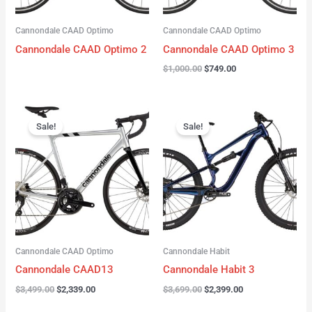
Cannondale CAAD Optimo
Cannondale CAAD Optimo
Cannondale CAAD Optimo 2
Cannondale CAAD Optimo 3
$
1,000.00
$
749.00
Original
Current
Original
Current
price
price
price
price
Sale!
Sale!
was:
is:
was:
is:
$3,499.00.
$2,339.00.
$3,699.00.
$2,399.00.
Cannondale CAAD Optimo
Cannondale Habit
Cannondale CAAD13
Cannondale Habit 3
$
3,499.00
$
2,339.00
$
3,699.00
$
2,399.00