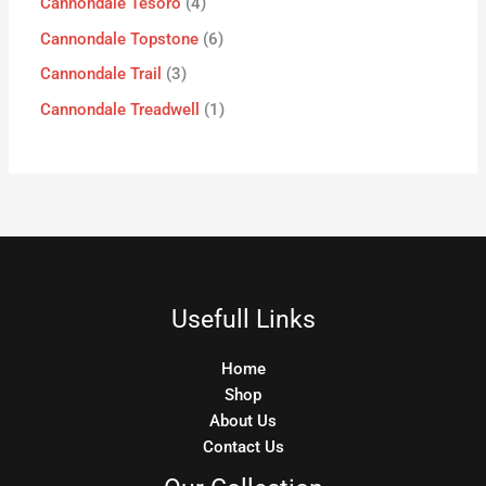
Cannondale Tesoro
4
Cannondale Topstone
6
Cannondale Trail
3
Cannondale Treadwell
1
Usefull Links
Home
Shop
About Us
Contact Us