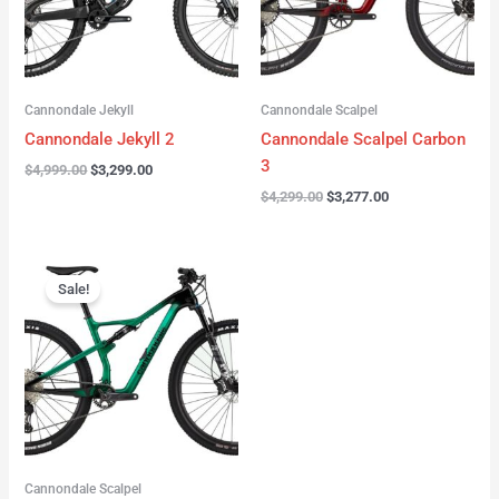
Cannondale Jekyll
Cannondale Scalpel
Cannondale Jekyll 2
Cannondale Scalpel Carbon
3
$
4,999.00
$
3,299.00
$
4,299.00
$
3,277.00
Original
Current
price
price
Sale!
was:
is:
$3,999.00.
$2,999.00.
Cannondale Scalpel