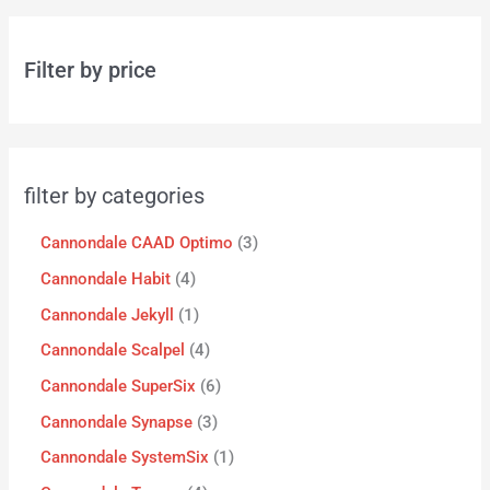
Filter by price
filter by categories
Cannondale CAAD Optimo
3
Cannondale Habit
4
Cannondale Jekyll
1
Cannondale Scalpel
4
Cannondale SuperSix
6
Cannondale Synapse
3
Cannondale SystemSix
1