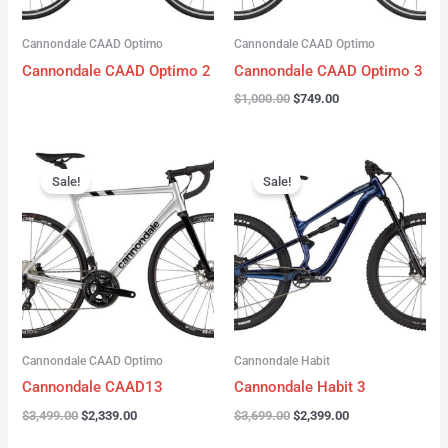
Cannondale CAAD Optimo
Cannondale CAAD Optimo
Cannondale CAAD Optimo 2
Cannondale CAAD Optimo 3
$
1,000.00
$
749.00
Original
Current
Original
Current
price
price
price
price
Sale!
Sale!
was:
is:
was:
is:
$3,499.00.
$2,339.00.
$3,699.00.
$2,399.00.
Cannondale CAAD Optimo
Cannondale Habit
Cannondale CAAD13
Cannondale Habit 3
$
3,499.00
$
2,339.00
$
3,699.00
$
2,399.00