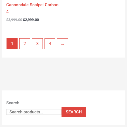
Cannondale Scalpel Carbon
4
$
3,999.00
$
2,999.00
1
2
3
4
→
Search
SEARCH