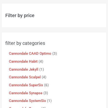
Filter by price
filter by categories
Cannondale CAAD Optimo
3
Cannondale Habit
4
Cannondale Jekyll
1
Cannondale Scalpel
4
Cannondale SuperSix
6
Cannondale Synapse
3
Cannondale SystemSix
1