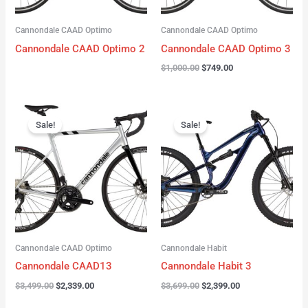
Cannondale CAAD Optimo
Cannondale CAAD Optimo
Cannondale CAAD Optimo 2
Cannondale CAAD Optimo 3
$
1,000.00
$
749.00
Original
Current
Original
Current
price
price
price
price
Sale!
Sale!
was:
is:
was:
is:
$3,499.00.
$2,339.00.
$3,699.00.
$2,399.00.
Cannondale CAAD Optimo
Cannondale Habit
Cannondale CAAD13
Cannondale Habit 3
$
3,499.00
$
2,339.00
$
3,699.00
$
2,399.00