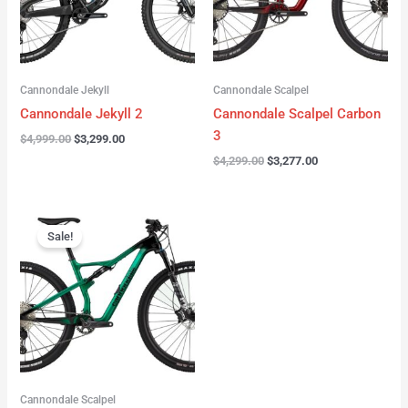
Cannondale Jekyll
Cannondale Scalpel
Cannondale Jekyll 2
Cannondale Scalpel Carbon
3
$
4,999.00
$
3,299.00
$
4,299.00
$
3,277.00
Original
Current
price
price
Sale!
was:
is:
$3,999.00.
$2,999.00.
Cannondale Scalpel