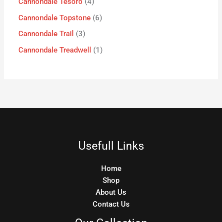
Cannondale Tesoro
4
Cannondale Topstone
6
Cannondale Trail
3
Cannondale Treadwell
1
Usefull Links
Home
Shop
About Us
Contact Us