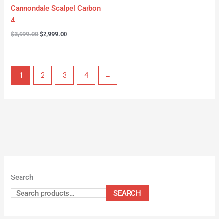
Cannondale Scalpel Carbon
4
$
3,999.00
$
2,999.00
1
2
3
4
→
Search
SEARCH