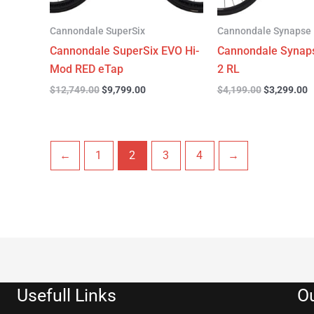
Cannondale SuperSix
Cannondale Synapse
Cannondale SuperSix EVO Hi-
Cannondale Synap
Mod RED eTap
2 RL
$
12,749.00
$
9,799.00
$
4,199.00
$
3,299.00
←
1
2
3
4
→
Usefull Links
Ou