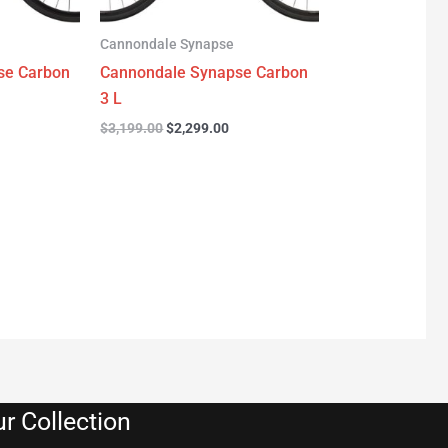
Cannondale Synapse
se Carbon
Cannondale Synapse Carbon
3 L
$
3,199.00
$
2,299.00
r Collection