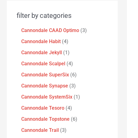
filter by categories
Cannondale CAAD Optimo
3
Cannondale Habit
4
Cannondale Jekyll
1
Cannondale Scalpel
4
Cannondale SuperSix
6
Cannondale Synapse
3
Cannondale SystemSix
1
Cannondale Tesoro
4
Cannondale Topstone
6
Cannondale Trail
3