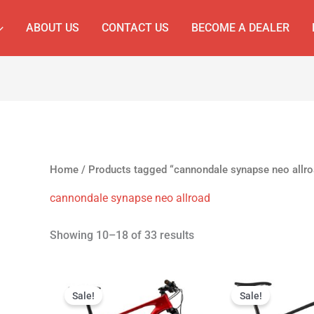
ABOUT US
CONTACT US
BECOME A DEALER
Home
/
Products tagged “cannondale synapse neo allro
cannondale synapse neo allroad
Showing 10–18 of 33 results
Original
Current
Original
C
price
price
price
p
Sale!
Sale!
was:
is:
was:
is