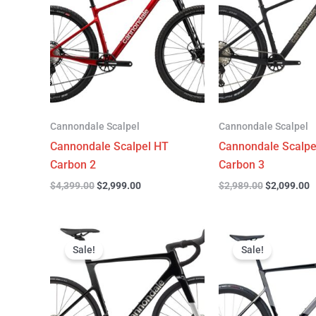
$4,399.00.
$2,999.00.
$2,989.00.
$
Cannondale Scalpel
Cannondale Scalpel
Cannondale Scalpel HT
Cannondale Scalpe
Carbon 2
Carbon 3
$
4,399.00
$
2,999.00
$
2,989.00
$
2,099.00
Original
Current
Original
C
price
price
price
p
Sale!
Sale!
was:
is:
was:
is
$3,299.00.
$2,299.00.
$6,799.00.
$