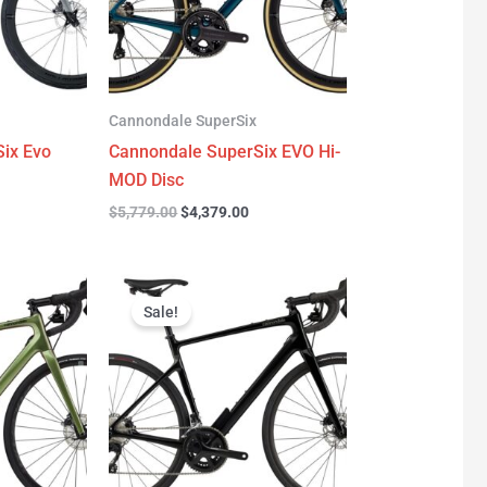
Cannondale SuperSix
ix Evo
Cannondale SuperSix EVO Hi-
MOD Disc
$
5,779.00
$
4,379.00
urrent
Original
Current
rice
price
price
Sale!
:
was:
is:
3,299.00.
$3,199.00.
$2,299.00.