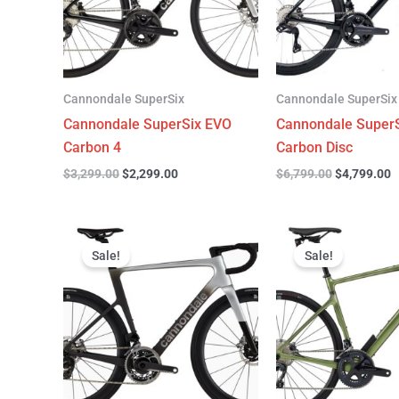
Cannondale SuperSix
Cannondale SuperSix
Cannondale SuperSix EVO
Cannondale SuperS
Carbon 4
Carbon Disc
$
3,299.00
$
2,299.00
$
6,799.00
$
4,799.00
Original
Current
Original
C
price
price
price
p
Sale!
Sale!
was:
is:
was:
is
$12,749.00.
$9,799.00.
$4,199.00.
$