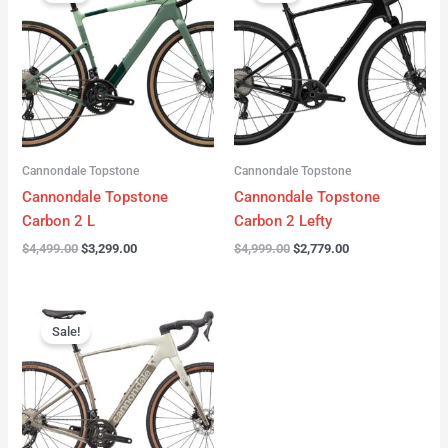
was:
is:
was:
is:
$4,499.00.
$3,299.00.
$4,999.00.
$2,779.00.
Cannondale Topstone
Cannondale Topstone
Cannondale Topstone
Cannondale Topstone
Carbon 2 L
Carbon 2 Lefty
$
4,499.00
$
3,299.00
$
4,999.00
$
2,779.00
Original
Current
price
price
Sale!
was:
is:
$3,299.00.
$2,799.00.