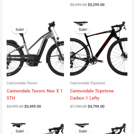
$
3,999.00
$
3,299.00
Original
Current
Original
Current
price
price
price
price
Sale!
Sale!
was:
is:
was:
is:
$3,999.00.
$3,499.00.
$7,700.00.
$4,799.00.
Cannondale Tesoro
Cannondale Topstone
Cannondale Tesoro Neo X 1
Cannondale Topstone
STH
Carbon 1 Lefty
$
3,999.00
$
3,499.00
$
7,700.00
$
4,799.00
Original
Current
Original
Current
price
price
price
price
Sale!
Sale!