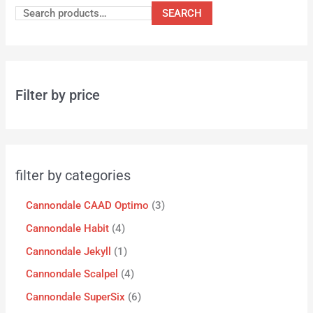
SEARCH
Filter by price
filter by categories
Cannondale CAAD Optimo
3
Cannondale Habit
4
Cannondale Jekyll
1
Cannondale Scalpel
4
Cannondale SuperSix
6