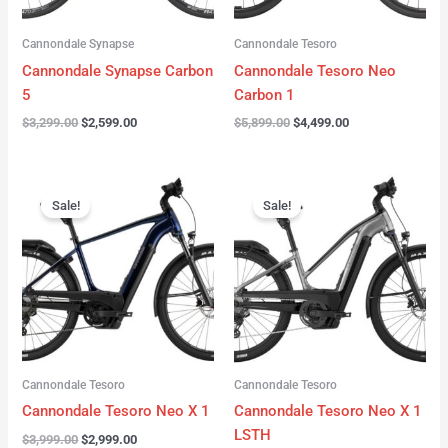
Cannondale Synapse
Cannondale Tesoro
Cannondale Synapse Carbon
Cannondale Tesoro Neo
5
Carbon 1
$
3,299.00
$
2,599.00
$
5,899.00
$
4,499.00
Original
Current
Original
Current
price
price
price
price
Sale!
Sale!
was:
is:
was:
is:
$3,999.00.
$2,999.00.
$3,999.00.
$3,299.00.
Cannondale Tesoro
Cannondale Tesoro
Cannondale Tesoro Neo X 1
Cannondale Tesoro Neo X 1
LSTH
$
3,999.00
$
2,999.00