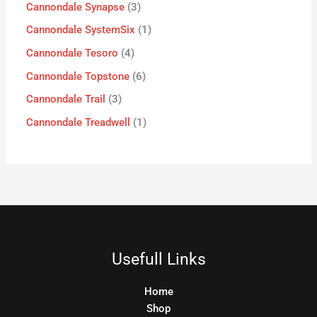
Cannondale Synapse
3
Cannondale SystemSix
1
Cannondale Tesoro
4
Cannondale Topstone
6
Cannondale Trail
3
Cannondale Treadwell
1
Usefull Links
Home
Shop