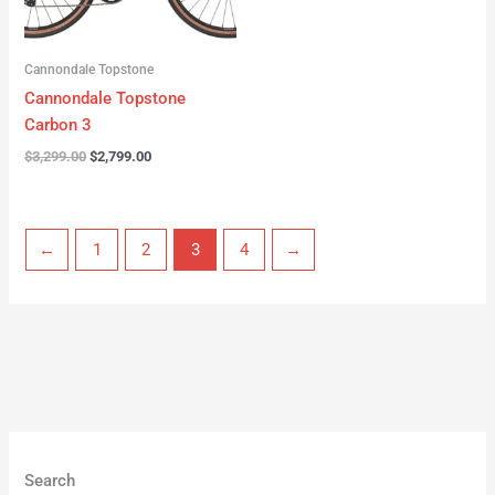
Cannondale Topstone
Cannondale Topstone
Carbon 3
$
3,299.00
$
2,799.00
←
1
2
3
4
→
Search