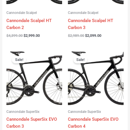
Cannondale Scalpel
Cannondale Scalpel
Cannondale Scalpel HT
Cannondale Scalpel HT
Carbon 2
Carbon 3
$
4,399.00
$
2,999.00
$
2,989.00
$
2,099.00
Original
Current
Original
Current
price
price
price
price
Sale!
Sale!
was:
is:
was:
is:
$4,199.00.
$3,122.00.
$3,299.00.
$2,299.00.
Cannondale SuperSix
Cannondale SuperSix
Cannondale SuperSix EVO
Cannondale SuperSix EVO
Carbon 3
Carbon 4