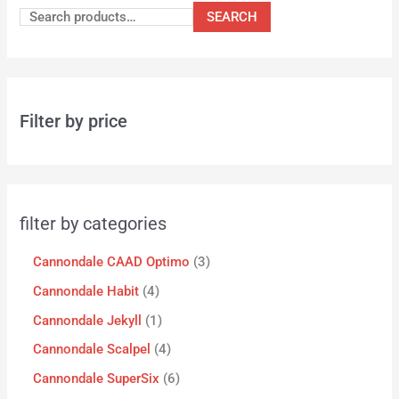
SEARCH
Filter by price
filter by categories
Cannondale CAAD Optimo
3
Cannondale Habit
4
Cannondale Jekyll
1
Cannondale Scalpel
4
Cannondale SuperSix
6