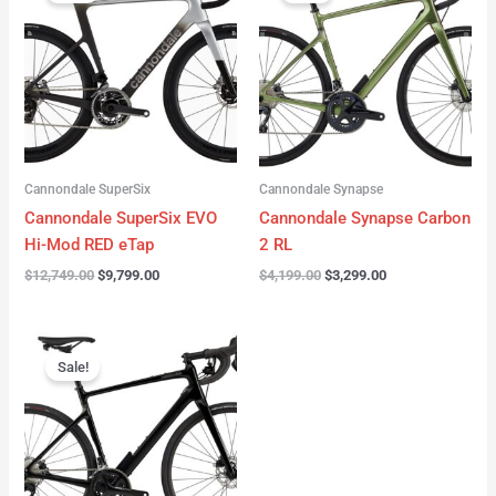
was:
is:
was:
is:
$12,749.00.
$9,799.00.
$4,199.00.
$3,299.00.
Cannondale SuperSix
Cannondale Synapse
Cannondale SuperSix EVO
Cannondale Synapse Carbon
Hi-Mod RED eTap
2 RL
$
12,749.00
$
9,799.00
$
4,199.00
$
3,299.00
Original
Current
price
price
Sale!
was:
is:
$3,199.00.
$2,299.00.