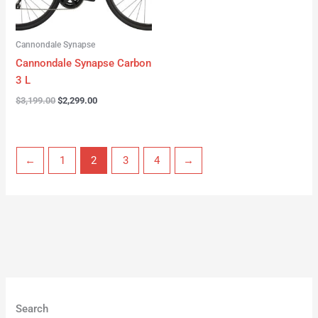
Cannondale Synapse
Cannondale Synapse Carbon
3 L
$
3,199.00
$
2,299.00
←
1
2
3
4
→
Search