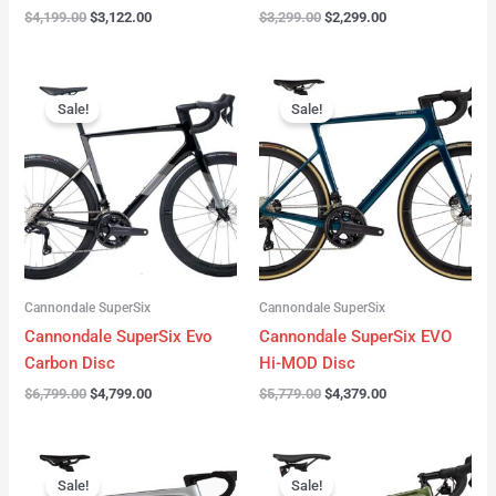
$
4,199.00
$
3,122.00
$
3,299.00
$
2,299.00
Original
Current
Original
Current
price
price
price
price
Sale!
Sale!
was:
is:
was:
is:
$6,799.00.
$4,799.00.
$5,779.00.
$4,379.00.
Cannondale SuperSix
Cannondale SuperSix
Cannondale SuperSix Evo
Cannondale SuperSix EVO
Carbon Disc
Hi-MOD Disc
$
6,799.00
$
4,799.00
$
5,779.00
$
4,379.00
Original
Current
Original
Current
price
price
price
price
Sale!
Sale!