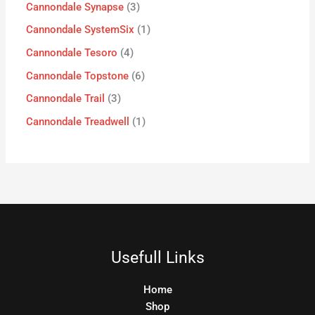
Cannondale Synapse
3
Cannondale SystemSix
1
Cannondale Tesoro
4
Cannondale Topstone
6
Cannondale Trail
3
Cannondale Treadwell
1
Usefull Links
Home
Shop