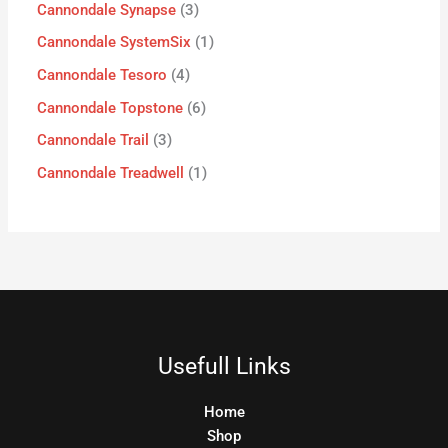
Cannondale Synapse
3
Cannondale SystemSix
1
Cannondale Tesoro
4
Cannondale Topstone
6
Cannondale Trail
3
Cannondale Treadwell
1
Usefull Links
Home
Shop