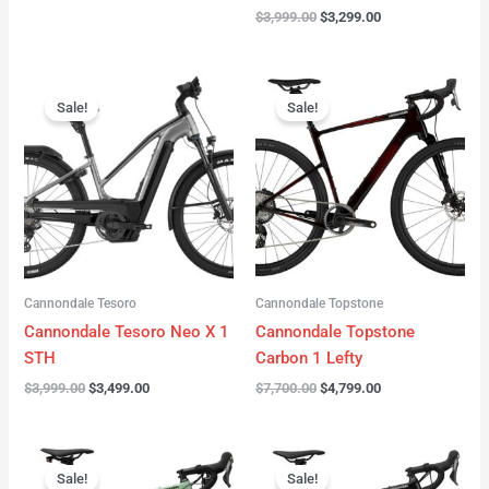
$
3,999.00
$
3,299.00
Original
Current
Original
Current
price
price
price
price
Sale!
Sale!
was:
is:
was:
is:
$3,999.00.
$3,499.00.
$7,700.00.
$4,799.00.
Cannondale Tesoro
Cannondale Topstone
Cannondale Tesoro Neo X 1
Cannondale Topstone
STH
Carbon 1 Lefty
$
3,999.00
$
3,499.00
$
7,700.00
$
4,799.00
Original
Current
Original
Current
price
price
price
price
Sale!
Sale!