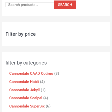
SEARCH
Filter by price
filter by categories
Cannondale CAAD Optimo
3
Cannondale Habit
4
Cannondale Jekyll
1
Cannondale Scalpel
4
Cannondale SuperSix
6