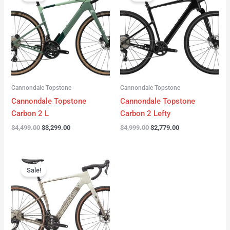
was:
is:
was:
is:
$4,499.00.
$3,299.00.
$4,999.00.
$2,779.00.
Cannondale Topstone
Cannondale Topstone
Cannondale Topstone
Cannondale Topstone
Carbon 2 L
Carbon 2 Lefty
$
4,499.00
$
3,299.00
$
4,999.00
$
2,779.00
Original
Current
price
price
Sale!
was:
is:
$3,299.00.
$2,799.00.