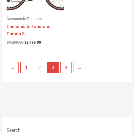
Cannondale Topstone
Cannondale Topstone
Carbon 3
$
3,299.00
$
2,799.00
←
1
2
3
4
→
Search