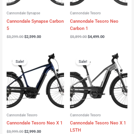
Cannondale Synapse
Cannondale Tesoro
Cannondale Synapse Carbon
Cannondale Tesoro Neo
5
Carbon 1
$
3,299.00
$
2,599.00
$
5,899.00
$
4,499.00
Original
Current
Original
Current
price
price
price
price
Sale!
Sale!
was:
is:
was:
is:
$3,999.00.
$2,999.00.
$3,999.00.
$3,299.00.
Cannondale Tesoro
Cannondale Tesoro
Cannondale Tesoro Neo X 1
Cannondale Tesoro Neo X 1
LSTH
$
3,999.00
$
2,999.00