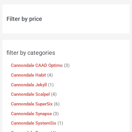
Filter by price
filter by categories
Cannondale CAAD Optimo
3
Cannondale Habit
4
Cannondale Jekyll
1
Cannondale Scalpel
4
Cannondale SuperSix
6
Cannondale Synapse
3
Cannondale SystemSix
1