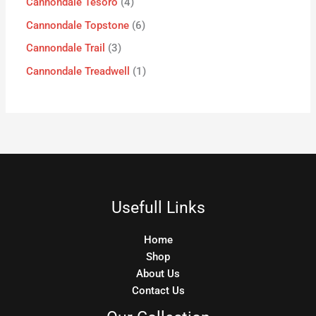
Cannondale Tesoro
4
Cannondale Topstone
6
Cannondale Trail
3
Cannondale Treadwell
1
Usefull Links
Home
Shop
About Us
Contact Us