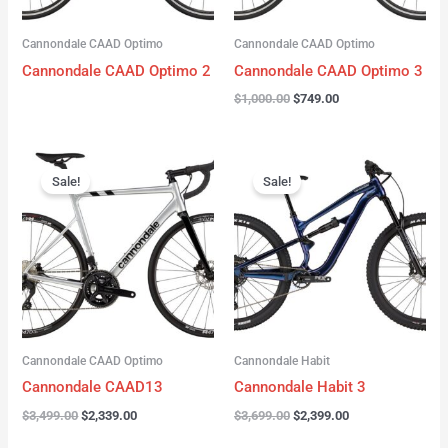
Cannondale CAAD Optimo
Cannondale CAAD Optimo
Cannondale CAAD Optimo 2
Cannondale CAAD Optimo 3
$
1,000.00
$
749.00
Original
Current
Original
Current
price
price
price
price
Sale!
Sale!
was:
is:
was:
is:
$3,499.00.
$2,339.00.
$3,699.00.
$2,399.00.
Cannondale CAAD Optimo
Cannondale Habit
Cannondale CAAD13
Cannondale Habit 3
$
3,499.00
$
2,339.00
$
3,699.00
$
2,399.00