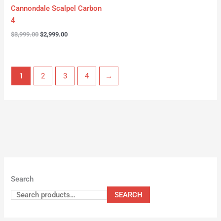
Cannondale Scalpel Carbon
4
$
3,999.00
$
2,999.00
1
2
3
4
→
Search
SEARCH