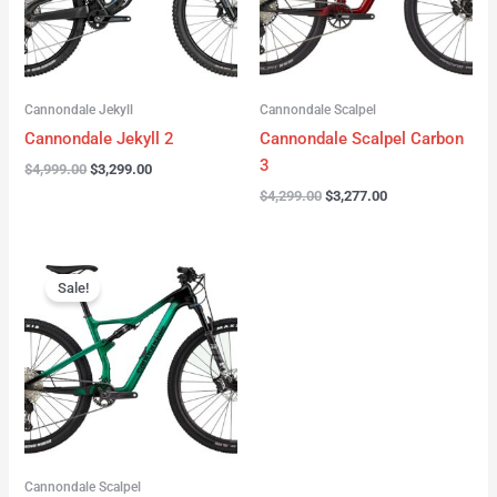
Cannondale Jekyll
Cannondale Scalpel
Cannondale Jekyll 2
Cannondale Scalpel Carbon
3
$
4,999.00
$
3,299.00
$
4,299.00
$
3,277.00
Original
Current
price
price
Sale!
was:
is:
$3,999.00.
$2,999.00.
Cannondale Scalpel