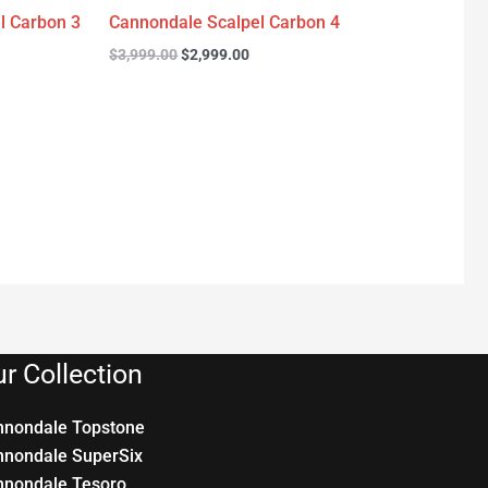
l Carbon 3
Cannondale Scalpel Carbon 4
$
3,999.00
$
2,999.00
r Collection
nnondale Topstone
nnondale SuperSix
nnondale Tesoro