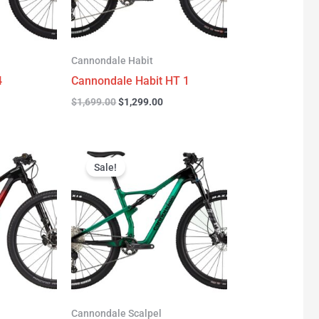
Cannondale Habit
4
Cannondale Habit HT 1
$
1,699.00
$
1,299.00
urrent
Original
Current
rice
price
price
Sale!
:
was:
is:
3,277.00.
$3,999.00.
$2,999.00.
Cannondale Scalpel