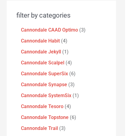
filter by categories
Cannondale CAAD Optimo
3
Cannondale Habit
4
Cannondale Jekyll
1
Cannondale Scalpel
4
Cannondale SuperSix
6
Cannondale Synapse
3
Cannondale SystemSix
1
Cannondale Tesoro
4
Cannondale Topstone
6
Cannondale Trail
3