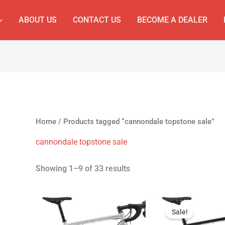
ABOUT US
CONTACT US
BECOME A DEALER
Home
/ Products tagged “cannondale topstone sale”
cannondale topstone sale
Showing 1–9 of 33 results
Original
Cur
price
pri
Sale!
was:
is: