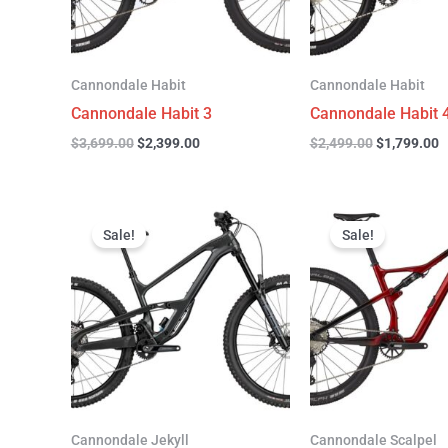
Cannondale Habit
Cannondale Habit
Cannondale Habit 3
Cannondale Habit 
$
3,699.00
$
2,399.00
$
2,499.00
$
1,799.00
Original
Current
Original
C
price
price
price
p
Sale!
Sale!
was:
is:
was:
is
$4,999.00.
$3,299.00.
$4,299.00.
$
Cannondale Jekyll
Cannondale Scalpel