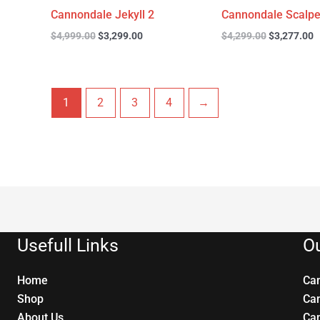
Cannondale Jekyll 2
Cannondale Scalpe
$
4,999.00
$
3,299.00
$
4,299.00
$
3,277.00
1
2
3
4
→
Usefull Links
Ou
Home
Ca
Shop
Ca
About Us
Ca