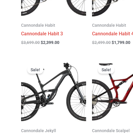
Cannondale Habit
Cannondale Habit
Cannondale Habit 3
Cannondale Habit 
$
3,699.00
$
2,399.00
$
2,499.00
$
1,799.00
Original
Current
Original
C
price
price
price
p
Sale!
Sale!
was:
is:
was:
is
$4,999.00.
$3,299.00.
$4,299.00.
$
Cannondale Jekyll
Cannondale Scalpel