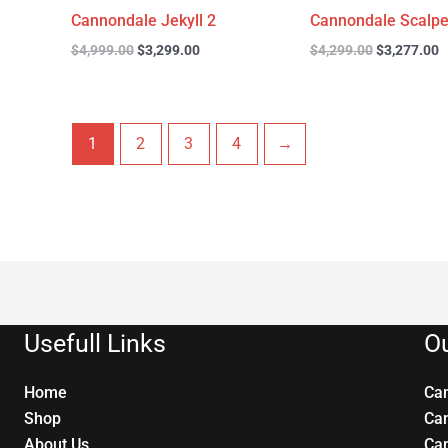
Cannondale Jekyll 2
Cannondale Scalpe
$
4,999.00
$
3,299.00
$
4,299.00
$
3,277.00
1
2
3
4
→
Usefull Links
Ou
Home
Ca
Shop
Ca
About Us
Ca