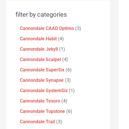
filter by categories
Cannondale CAAD Optimo
3
Cannondale Habit
4
Cannondale Jekyll
1
Cannondale Scalpel
4
Cannondale SuperSix
6
Cannondale Synapse
3
Cannondale SystemSix
1
Cannondale Tesoro
4
Cannondale Topstone
6
Cannondale Trail
3