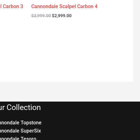
l Carbon 3
Cannondale Scalpel Carbon 4
$
3,999.00
$
2,999.00
r Collection
nnondale Topstone
nnondale SuperSix
nnondale Tesoro