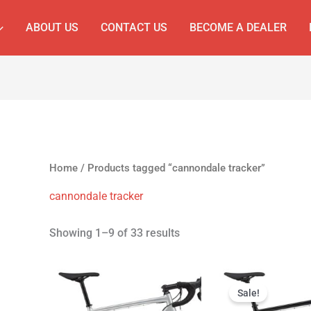
ABOUT US
CONTACT US
BECOME A DEALER
Home
/ Products tagged “cannondale tracker”
cannondale tracker
Showing 1–9 of 33 results
Original
Cur
price
pri
Sale!
was:
is: