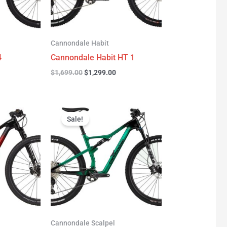
Cannondale Habit
4
Cannondale Habit HT 1
$
1,699.00
$
1,299.00
urrent
Original
Current
rice
price
price
Sale!
:
was:
is:
3,277.00.
$3,999.00.
$2,999.00.
Cannondale Scalpel