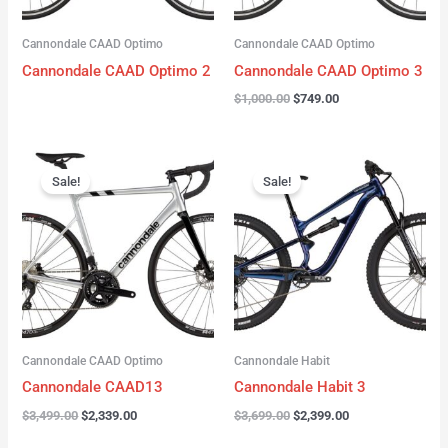
Cannondale CAAD Optimo
Cannondale CAAD Optimo
Cannondale CAAD Optimo 2
Cannondale CAAD Optimo 3
$
1,000.00
$
749.00
Original
Current
Original
Current
price
price
price
price
Sale!
Sale!
was:
is:
was:
is:
$3,499.00.
$2,339.00.
$3,699.00.
$2,399.00.
Cannondale CAAD Optimo
Cannondale Habit
Cannondale CAAD13
Cannondale Habit 3
$
3,499.00
$
2,339.00
$
3,699.00
$
2,399.00