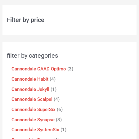
Filter by price
filter by categories
Cannondale CAAD Optimo
3
Cannondale Habit
4
Cannondale Jekyll
1
Cannondale Scalpel
4
Cannondale SuperSix
6
Cannondale Synapse
3
Cannondale SystemSix
1