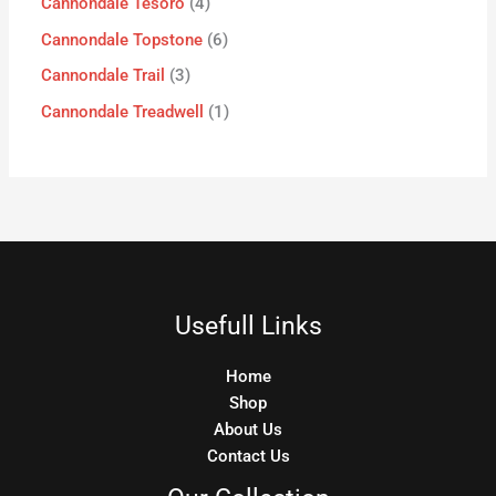
Cannondale Tesoro
4
Cannondale Topstone
6
Cannondale Trail
3
Cannondale Treadwell
1
Usefull Links
Home
Shop
About Us
Contact Us