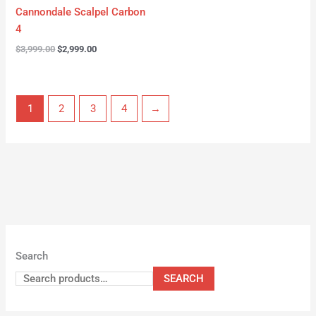
Cannondale Scalpel Carbon
4
$
3,999.00
$
2,999.00
1
2
3
4
→
Search
SEARCH