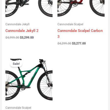
Cannondale Jekyll
Cannondale Scalpel
Cannondale Jekyll 2
Cannondale Scalpel Carbon
3
$
4,999.00
$
3,299.00
$
4,299.00
$
3,277.00
Original
Current
price
price
Sale!
was:
is:
$3,999.00.
$2,999.00.
Cannondale Scalpel