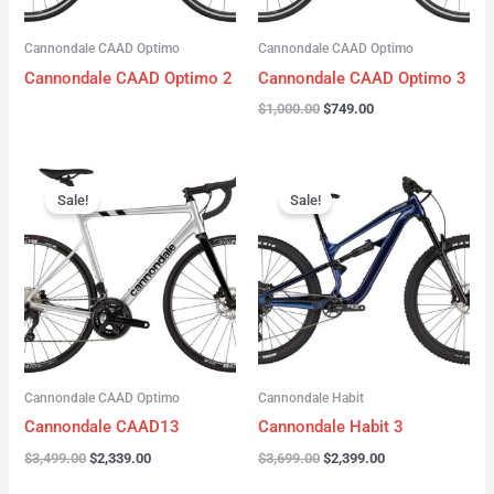
Cannondale CAAD Optimo
Cannondale CAAD Optimo
Cannondale CAAD Optimo 2
Cannondale CAAD Optimo 3
$
1,000.00
$
749.00
Original
Current
Original
Current
price
price
price
price
Sale!
Sale!
was:
is:
was:
is:
$3,499.00.
$2,339.00.
$3,699.00.
$2,399.00.
Cannondale CAAD Optimo
Cannondale Habit
Cannondale CAAD13
Cannondale Habit 3
$
3,499.00
$
2,339.00
$
3,699.00
$
2,399.00