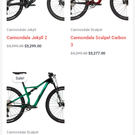
Cannondale Jekyll
Cannondale Scalpel
Cannondale Jekyll 2
Cannondale Scalpel Carbon
3
$
4,999.00
$
3,299.00
$
4,299.00
$
3,277.00
Original
Current
price
price
Sale!
was:
is:
$3,999.00.
$2,999.00.
Cannondale Scalpel