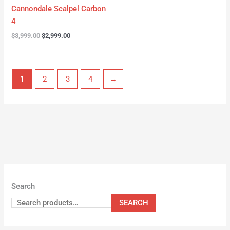
Cannondale Scalpel Carbon
4
$
3,999.00
$
2,999.00
1
2
3
4
→
Search
SEARCH