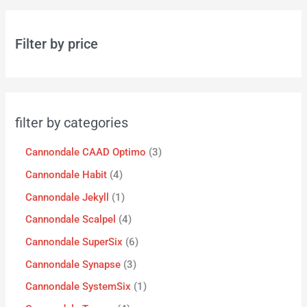
Filter by price
filter by categories
Cannondale CAAD Optimo
3
Cannondale Habit
4
Cannondale Jekyll
1
Cannondale Scalpel
4
Cannondale SuperSix
6
Cannondale Synapse
3
Cannondale SystemSix
1