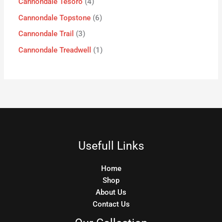
Cannondale Tesoro
4
Cannondale Topstone
6
Cannondale Trail
3
Cannondale Treadwell
1
Usefull Links
Home
Shop
About Us
Contact Us