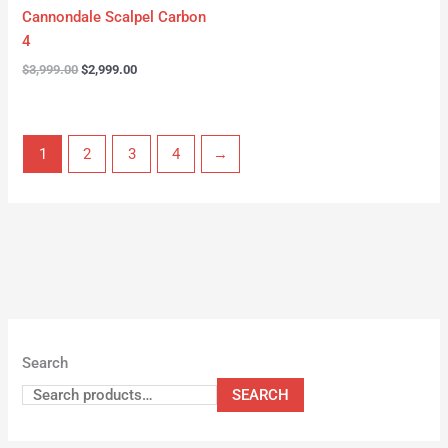
Cannondale Scalpel Carbon
4
$
3,999.00
$
2,999.00
1
2
3
4
→
Search
SEARCH