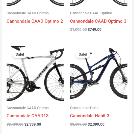
Cannondale CAAD Optimo
Cannondale CAAD Optimo
Cannondale CAAD Optimo 2
Cannondale CAAD Optimo 3
$
1,000.00
$
749.00
Original
Current
Original
Current
price
price
price
price
Sale!
Sale!
was:
is:
was:
is:
$3,499.00.
$2,339.00.
$3,699.00.
$2,399.00.
Cannondale CAAD Optimo
Cannondale Habit
Cannondale CAAD13
Cannondale Habit 3
$
3,499.00
$
2,339.00
$
3,699.00
$
2,399.00