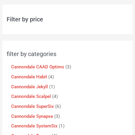
Filter by price
filter by categories
Cannondale CAAD Optimo
3
Cannondale Habit
4
Cannondale Jekyll
1
Cannondale Scalpel
4
Cannondale SuperSix
6
Cannondale Synapse
3
Cannondale SystemSix
1