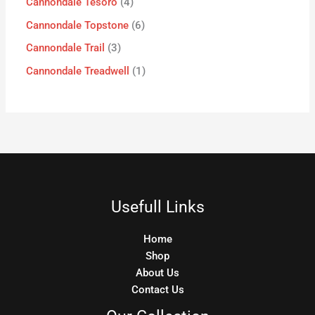
Cannondale Tesoro
4
Cannondale Topstone
6
Cannondale Trail
3
Cannondale Treadwell
1
Usefull Links
Home
Shop
About Us
Contact Us