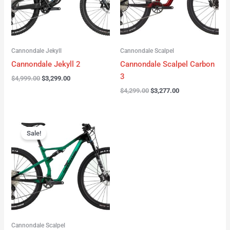
Cannondale Jekyll
Cannondale Scalpel
Cannondale Jekyll 2
Cannondale Scalpel Carbon
3
$
4,999.00
$
3,299.00
$
4,299.00
$
3,277.00
Original
Current
price
price
Sale!
was:
is:
$3,999.00.
$2,999.00.
Cannondale Scalpel