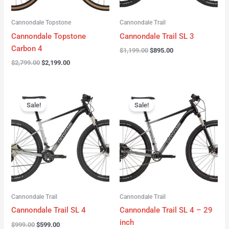
Cannondale Topstone
Cannondale Trail
Cannondale Topstone
Cannondale Trail SL 3
Carbon 4
$
1,199.00
$
895.00
$
2,799.00
$
2,199.00
Original
Current
Original
Current
price
price
price
price
Sale!
Sale!
was:
is:
was:
is:
$999.00.
$599.00.
$999.00.
$599.00.
Cannondale Trail
Cannondale Trail
Cannondale Trail SL 4
Cannondale Trail SL 4 – 29
inch
$
999.00
$
599.00