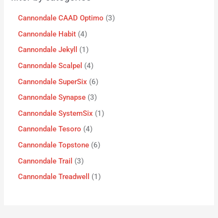
Cannondale CAAD Optimo
3
Cannondale Habit
4
Cannondale Jekyll
1
Cannondale Scalpel
4
Cannondale SuperSix
6
Cannondale Synapse
3
Cannondale SystemSix
1
Cannondale Tesoro
4
Cannondale Topstone
6
Cannondale Trail
3
Cannondale Treadwell
1