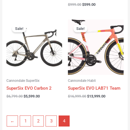
$
999.00
$
599.00
Original
Current
Original
Current
price
price
price
price
Sale!
Sale!
was:
is:
was:
is:
$6,799.00.
$5,599.00.
$16,999.00.
$13,999.00.
Cannondale SuperSix
Cannondale Habit
SuperSix EVO Carbon 2
SuperSix EVO LAB71 Team
$
6,799.00
$
5,599.00
$
16,999.00
$
13,999.00
←
1
2
3
4