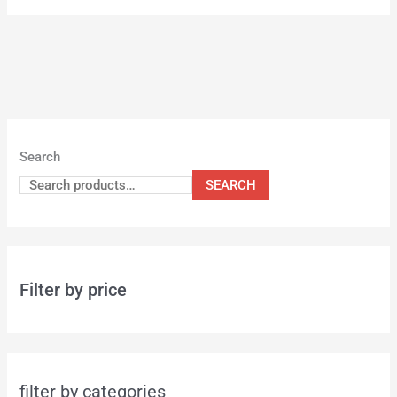
Search
SEARCH
Filter by price
filter by categories