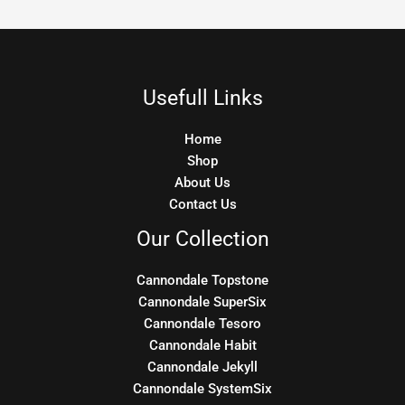
Usefull Links
Home
Shop
About Us
Contact Us
Our Collection
Cannondale Topstone
Cannondale SuperSix
Cannondale Tesoro
Cannondale Habit
Cannondale Jekyll
Cannondale SystemSix