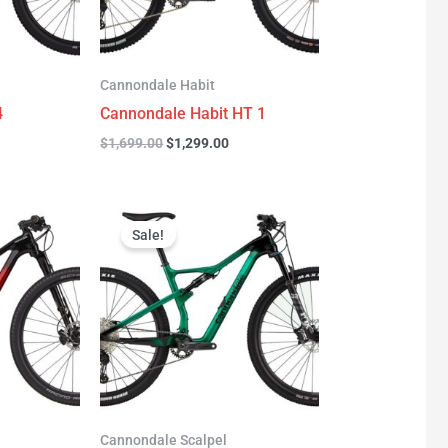
Cannondale Habit
4
Cannondale Habit HT 1
$
1,699.00
$
1,299.00
urrent
Original
Current
rice
price
price
Sale!
:
was:
is:
3,277.00.
$3,999.00.
$2,999.00.
Cannondale Scalpel