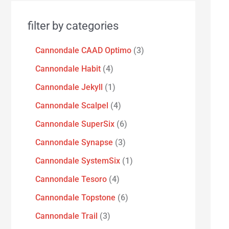
filter by categories
Cannondale CAAD Optimo
3
Cannondale Habit
4
Cannondale Jekyll
1
Cannondale Scalpel
4
Cannondale SuperSix
6
Cannondale Synapse
3
Cannondale SystemSix
1
Cannondale Tesoro
4
Cannondale Topstone
6
Cannondale Trail
3