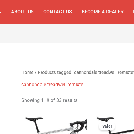
ABOUT US
CONTACT US
BECOME A DEALER
Home
/ Products tagged “cannondale treadwell remixte
cannondale treadwell remixte
Showing 1–9 of 33 results
Original
Cur
price
pri
Sale!
was:
is: