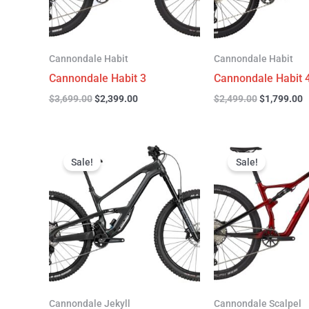
Cannondale Habit
Cannondale Habit
Cannondale Habit 3
Cannondale Habit 
$
3,699.00
$
2,399.00
$
2,499.00
$
1,799.00
Original
Current
Original
C
price
price
price
p
Sale!
Sale!
was:
is:
was:
is
$4,999.00.
$3,299.00.
$4,299.00.
$
Cannondale Jekyll
Cannondale Scalpel