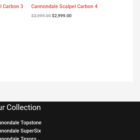
l Carbon 3
Cannondale Scalpel Carbon 4
$
3,999.00
$
2,999.00
r Collection
nnondale Topstone
nnondale SuperSix
nnondale Tesoro