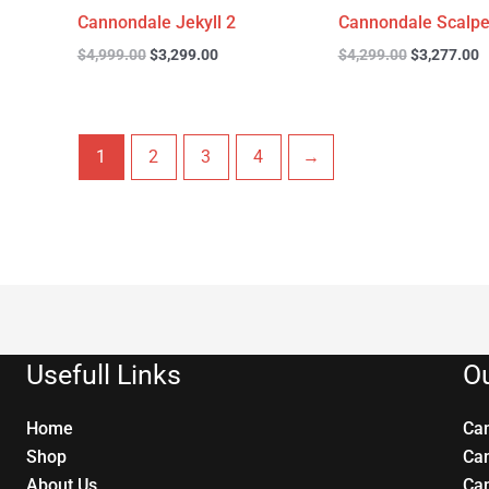
Cannondale Jekyll 2
Cannondale Scalpe
$
4,999.00
$
3,299.00
$
4,299.00
$
3,277.00
1
2
3
4
→
Usefull Links
Ou
Home
Ca
Shop
Ca
About Us
Ca