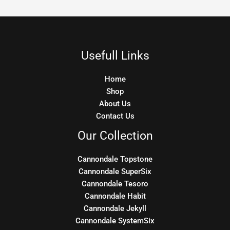
Usefull Links
Home
Shop
About Us
Contact Us
Our Collection
Cannondale Topstone
Cannondale SuperSix
Cannondale Tesoro
Cannondale Habit
Cannondale Jekyll
Cannondale SystemSix