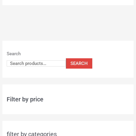
Search
SEARCH
Filter by price
filter by categories