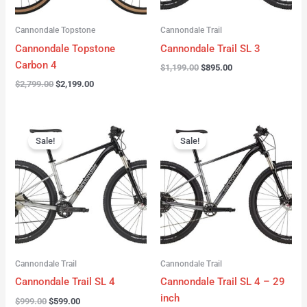
Cannondale Topstone
Cannondale Trail
Cannondale Topstone
Cannondale Trail SL 3
Carbon 4
$
1,199.00
$
895.00
$
2,799.00
$
2,199.00
Original
Current
Original
Current
price
price
price
price
Sale!
Sale!
was:
is:
was:
is:
$999.00.
$599.00.
$999.00.
$599.00.
Cannondale Trail
Cannondale Trail
Cannondale Trail SL 4
Cannondale Trail SL 4 – 29
inch
$
999.00
$
599.00