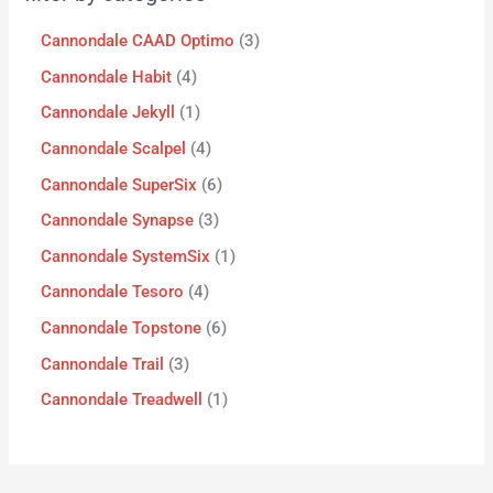
Cannondale CAAD Optimo
3
Cannondale Habit
4
Cannondale Jekyll
1
Cannondale Scalpel
4
Cannondale SuperSix
6
Cannondale Synapse
3
Cannondale SystemSix
1
Cannondale Tesoro
4
Cannondale Topstone
6
Cannondale Trail
3
Cannondale Treadwell
1