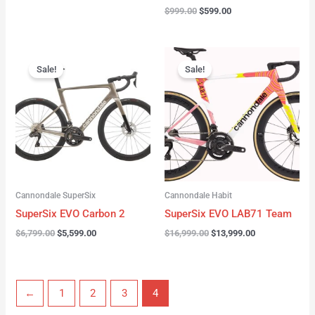
$
999.00
$
599.00
Original
Current
Original
Current
price
price
price
price
Sale!
Sale!
was:
is:
was:
is:
$6,799.00.
$5,599.00.
$16,999.00.
$13,999.00.
Cannondale SuperSix
Cannondale Habit
SuperSix EVO Carbon 2
SuperSix EVO LAB71 Team
$
6,799.00
$
5,599.00
$
16,999.00
$
13,999.00
←
1
2
3
4