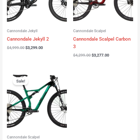
Cannondale Jekyll
Cannondale Scalpel
Cannondale Jekyll 2
Cannondale Scalpel Carbon
3
$
4,999.00
$
3,299.00
$
4,299.00
$
3,277.00
Original
Current
price
price
Sale!
was:
is:
$3,999.00.
$2,999.00.
Cannondale Scalpel