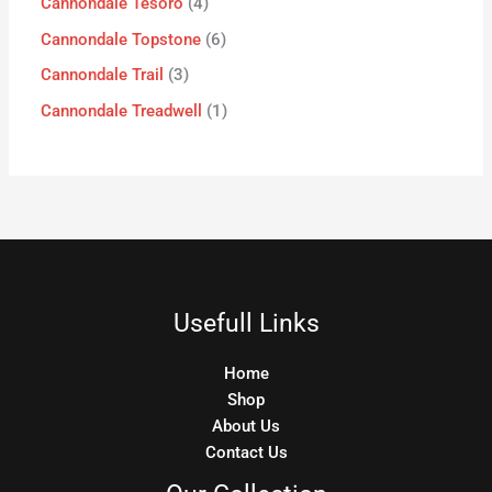
Cannondale Tesoro
4
Cannondale Topstone
6
Cannondale Trail
3
Cannondale Treadwell
1
Usefull Links
Home
Shop
About Us
Contact Us