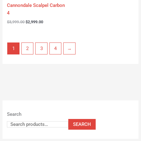
Cannondale Scalpel Carbon
4
$
3,999.00
$
2,999.00
1
2
3
4
→
Search
SEARCH