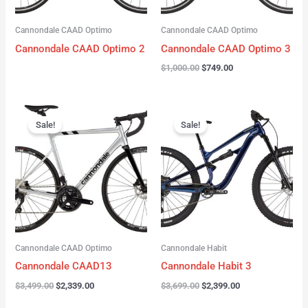
Cannondale CAAD Optimo
Cannondale CAAD Optimo
Cannondale CAAD Optimo 2
Cannondale CAAD Optimo 3
$
1,000.00
$
749.00
Original
Current
Original
Current
price
price
price
price
Sale!
Sale!
was:
is:
was:
is:
$3,499.00.
$2,339.00.
$3,699.00.
$2,399.00.
Cannondale CAAD Optimo
Cannondale Habit
Cannondale CAAD13
Cannondale Habit 3
$
3,499.00
$
2,339.00
$
3,699.00
$
2,399.00