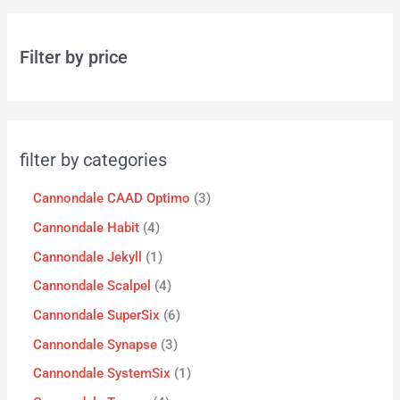
Filter by price
filter by categories
Cannondale CAAD Optimo
3
Cannondale Habit
4
Cannondale Jekyll
1
Cannondale Scalpel
4
Cannondale SuperSix
6
Cannondale Synapse
3
Cannondale SystemSix
1