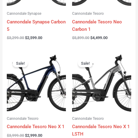
Cannondale Synapse
Cannondale Tesoro
Cannondale Synapse Carbon
Cannondale Tesoro Neo
5
Carbon 1
$
3,299.00
$
2,599.00
$
5,899.00
$
4,499.00
Original
Current
Original
Current
price
price
price
price
Sale!
Sale!
was:
is:
was:
is:
$3,999.00.
$2,999.00.
$3,999.00.
$3,299.00.
Cannondale Tesoro
Cannondale Tesoro
Cannondale Tesoro Neo X 1
Cannondale Tesoro Neo X 1
LSTH
$
3,999.00
$
2,999.00