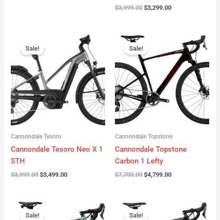
$
3,999.00
$
3,299.00
Original
Current
Original
Current
price
price
price
price
Sale!
Sale!
was:
is:
was:
is:
$3,999.00.
$3,499.00.
$7,700.00.
$4,799.00.
Cannondale Tesoro
Cannondale Topstone
Cannondale Tesoro Neo X 1
Cannondale Topstone
STH
Carbon 1 Lefty
$
3,999.00
$
3,499.00
$
7,700.00
$
4,799.00
Original
Current
Original
Current
price
price
price
price
Sale!
Sale!