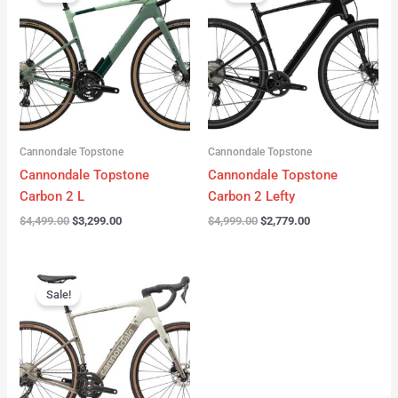
was:
is:
was:
is:
$4,499.00.
$3,299.00.
$4,999.00.
$2,779.00.
Cannondale Topstone
Cannondale Topstone
Cannondale Topstone
Cannondale Topstone
Carbon 2 L
Carbon 2 Lefty
$
4,499.00
$
3,299.00
$
4,999.00
$
2,779.00
Original
Current
price
price
Sale!
was:
is:
$3,299.00.
$2,799.00.