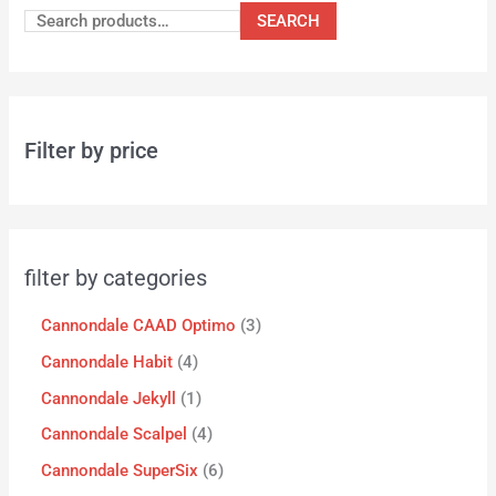
SEARCH
Filter by price
filter by categories
Cannondale CAAD Optimo
3
Cannondale Habit
4
Cannondale Jekyll
1
Cannondale Scalpel
4
Cannondale SuperSix
6