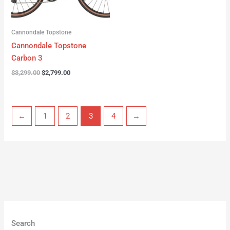
Cannondale Topstone
Cannondale Topstone
Carbon 3
$
3,299.00
$
2,799.00
←
1
2
3
4
→
Search