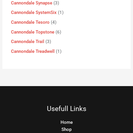
Cannondale Synapse
3
Cannondale SystemSix
1
Cannondale Tesoro
4
Cannondale Topstone
6
Cannondale Trail
3
Cannondale Treadwell
1
Usefull Links
Home
Shop