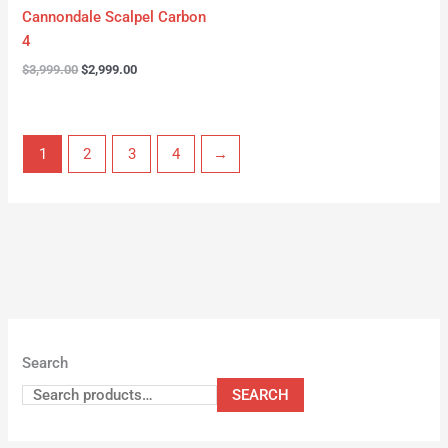
Cannondale Scalpel Carbon
4
$
3,999.00
$
2,999.00
1
2
3
4
→
Search
SEARCH