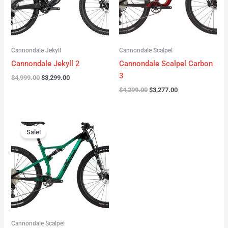
Cannondale Jekyll
Cannondale Scalpel
Cannondale Jekyll 2
Cannondale Scalpel Carbon
3
$
4,999.00
$
3,299.00
$
4,299.00
$
3,277.00
Original
Current
price
price
Sale!
was:
is:
$3,999.00.
$2,999.00.
Cannondale Scalpel