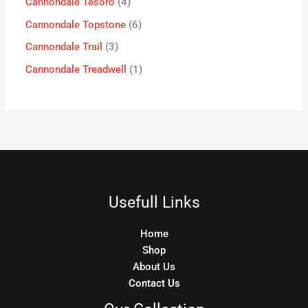
Cannondale Tesoro
4
Cannondale Topstone
6
Cannondale Trail
3
Cannondale Treadwell
1
Usefull Links
Home
Shop
About Us
Contact Us