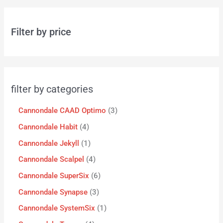
Filter by price
filter by categories
Cannondale CAAD Optimo
3
Cannondale Habit
4
Cannondale Jekyll
1
Cannondale Scalpel
4
Cannondale SuperSix
6
Cannondale Synapse
3
Cannondale SystemSix
1