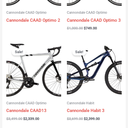
Cannondale CAAD Optimo
Cannondale CAAD Optimo
Cannondale CAAD Optimo 2
Cannondale CAAD Optimo 3
$
1,000.00
$
749.00
Original
Current
Original
Current
price
price
price
price
Sale!
Sale!
was:
is:
was:
is:
$3,499.00.
$2,339.00.
$3,699.00.
$2,399.00.
Cannondale CAAD Optimo
Cannondale Habit
Cannondale CAAD13
Cannondale Habit 3
$
3,499.00
$
2,339.00
$
3,699.00
$
2,399.00