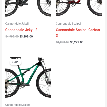
Cannondale Jekyll
Cannondale Scalpel
Cannondale Jekyll 2
Cannondale Scalpel Carbon
3
$
4,999.00
$
3,299.00
$
4,299.00
$
3,277.00
Original
Current
price
price
Sale!
was:
is:
$3,999.00.
$2,999.00.
Cannondale Scalpel