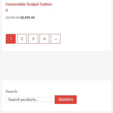
Cannondale Scalpel Carbon
4
$
3,999.00
$
2,999.00
1
2
3
4
→
Search
SEARCH