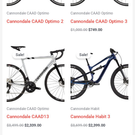
Cannondale CAAD Optimo
Cannondale CAAD Optimo
Cannondale CAAD Optimo 2
Cannondale CAAD Optimo 3
$
1,000.00
$
749.00
Original
Current
Original
Current
price
price
price
price
Sale!
Sale!
was:
is:
was:
is:
$3,499.00.
$2,339.00.
$3,699.00.
$2,399.00.
Cannondale CAAD Optimo
Cannondale Habit
Cannondale CAAD13
Cannondale Habit 3
$
3,499.00
$
2,339.00
$
3,699.00
$
2,399.00