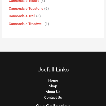
Cannondale Tesoro
4
Cannondale Topstone
6
Cannondale Trail
3
Cannondale Treadwell
1
Usefull Links
Home
Shop
About Us
Contact Us