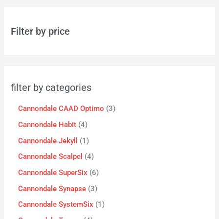
Filter by price
filter by categories
Cannondale CAAD Optimo
3
Cannondale Habit
4
Cannondale Jekyll
1
Cannondale Scalpel
4
Cannondale SuperSix
6
Cannondale Synapse
3
Cannondale SystemSix
1