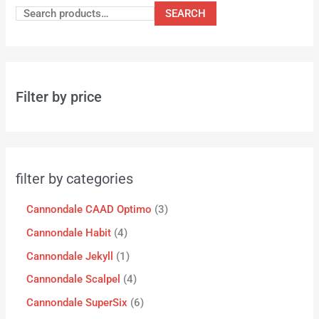
SEARCH
Filter by price
filter by categories
Cannondale CAAD Optimo
3
Cannondale Habit
4
Cannondale Jekyll
1
Cannondale Scalpel
4
Cannondale SuperSix
6