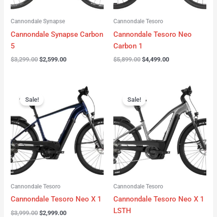
Cannondale Synapse
Cannondale Tesoro
Cannondale Synapse Carbon
Cannondale Tesoro Neo
5
Carbon 1
$
3,299.00
$
2,599.00
$
5,899.00
$
4,499.00
Original
Current
Original
Current
price
price
price
price
Sale!
Sale!
was:
is:
was:
is:
$3,999.00.
$2,999.00.
$3,999.00.
$3,299.00.
Cannondale Tesoro
Cannondale Tesoro
Cannondale Tesoro Neo X 1
Cannondale Tesoro Neo X 1
LSTH
$
3,999.00
$
2,999.00