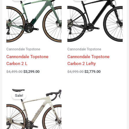
was:
is:
was:
is:
$4,499.00.
$3,299.00.
$4,999.00.
$2,779.00.
Cannondale Topstone
Cannondale Topstone
Cannondale Topstone
Cannondale Topstone
Carbon 2 L
Carbon 2 Lefty
$
4,499.00
$
3,299.00
$
4,999.00
$
2,779.00
Original
Current
price
price
Sale!
was:
is:
$3,299.00.
$2,799.00.