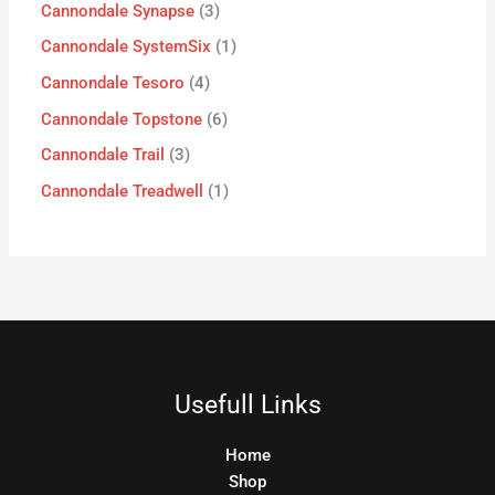
Cannondale Synapse
3
Cannondale SystemSix
1
Cannondale Tesoro
4
Cannondale Topstone
6
Cannondale Trail
3
Cannondale Treadwell
1
Usefull Links
Home
Shop