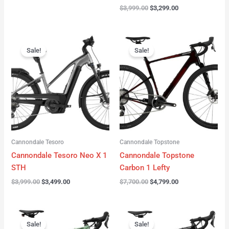
$
3,999.00
$
3,299.00
Original
Current
Original
Current
price
price
price
price
Sale!
Sale!
was:
is:
was:
is:
$3,999.00.
$3,499.00.
$7,700.00.
$4,799.00.
Cannondale Tesoro
Cannondale Topstone
Cannondale Tesoro Neo X 1
Cannondale Topstone
STH
Carbon 1 Lefty
$
3,999.00
$
3,499.00
$
7,700.00
$
4,799.00
Original
Current
Original
Current
price
price
price
price
Sale!
Sale!