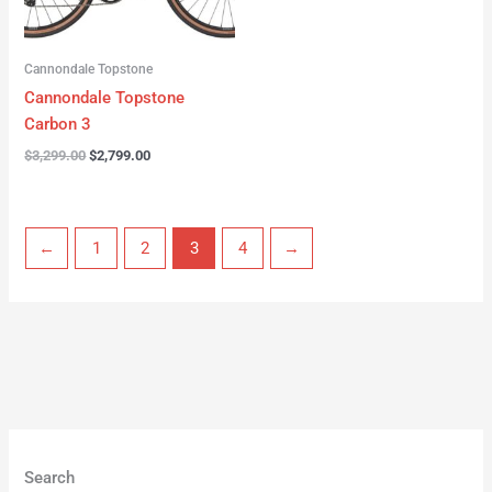
Cannondale Topstone
Cannondale Topstone
Carbon 3
$
3,299.00
$
2,799.00
←
1
2
3
4
→
Search