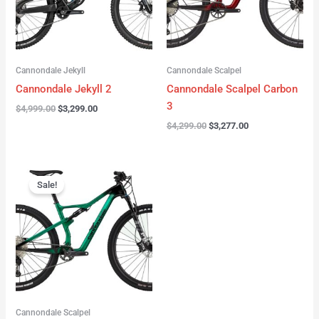
Cannondale Jekyll
Cannondale Scalpel
Cannondale Jekyll 2
Cannondale Scalpel Carbon
3
$
4,999.00
$
3,299.00
$
4,299.00
$
3,277.00
Original
Current
price
price
Sale!
was:
is:
$3,999.00.
$2,999.00.
Cannondale Scalpel