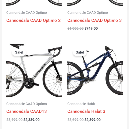
Cannondale CAAD Optimo
Cannondale CAAD Optimo
Cannondale CAAD Optimo 2
Cannondale CAAD Optimo 3
$
1,000.00
$
749.00
Original
Current
Original
Current
price
price
price
price
Sale!
Sale!
was:
is:
was:
is:
$3,499.00.
$2,339.00.
$3,699.00.
$2,399.00.
Cannondale CAAD Optimo
Cannondale Habit
Cannondale CAAD13
Cannondale Habit 3
$
3,499.00
$
2,339.00
$
3,699.00
$
2,399.00