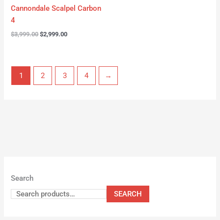
Cannondale Scalpel Carbon
4
$
3,999.00
$
2,999.00
1
2
3
4
→
Search
SEARCH