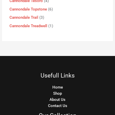
Cannondale Tesoro
4
Cannondale Topstone
6
Cannondale Trail
3
Cannondale Treadwell
1
Usefull Links
Home
Shop
About Us
Contact Us