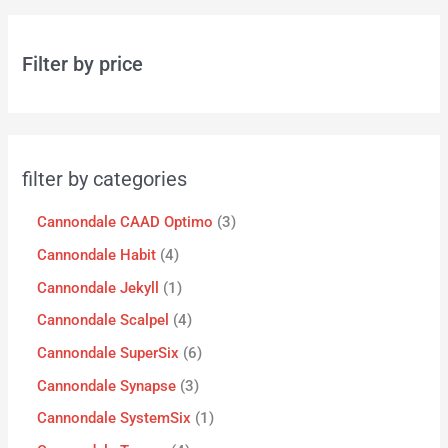
Filter by price
filter by categories
Cannondale CAAD Optimo
3
Cannondale Habit
4
Cannondale Jekyll
1
Cannondale Scalpel
4
Cannondale SuperSix
6
Cannondale Synapse
3
Cannondale SystemSix
1