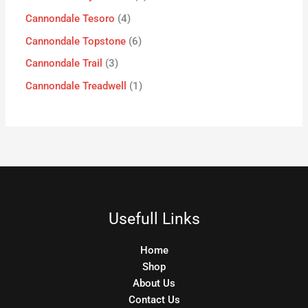
Cannondale Tesoro
4
Cannondale Topstone
6
Cannondale Trail
3
Cannondale Treadwell
1
Usefull Links
Home
Shop
About Us
Contact Us