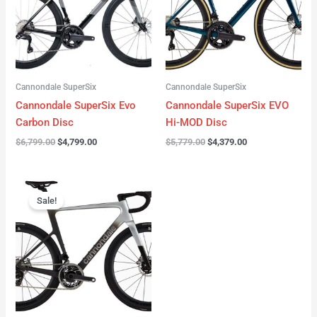
Cannondale SuperSix
Cannondale SuperSix
Cannondale SuperSix Evo
Cannondale SuperSix EVO
Carbon Disc
Hi-MOD Disc
$
6,799.00
$
4,799.00
$
5,779.00
$
4,379.00
Original
Current
price
price
Sale!
was:
is:
$12,749.00.
$9,799.00.