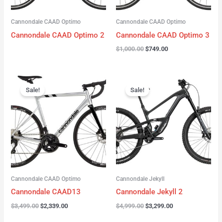
Cannondale CAAD Optimo
Cannondale CAAD Optimo
Cannondale CAAD Optimo 2
Cannondale CAAD Optimo 3
$
1,000.00
$
749.00
Original
Current
Original
Current
price
price
price
price
Sale!
Sale!
was:
is:
was:
is:
$3,499.00.
$2,339.00.
$4,999.00.
$3,299.00.
Cannondale CAAD Optimo
Cannondale Jekyll
Cannondale CAAD13
Cannondale Jekyll 2
$
3,499.00
$
2,339.00
$
4,999.00
$
3,299.00