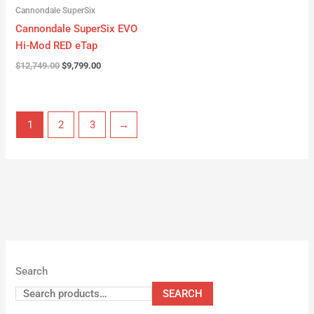
Cannondale SuperSix
Cannondale SuperSix EVO
Hi-Mod RED eTap
$
12,749.00
$
9,799.00
1
2
3
→
Search
SEARCH