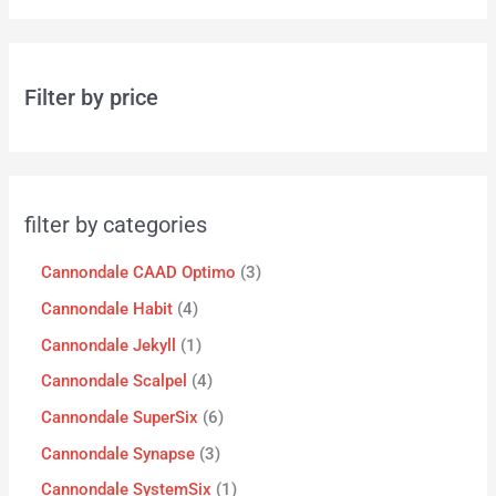
Filter by price
filter by categories
Cannondale CAAD Optimo
3
Cannondale Habit
4
Cannondale Jekyll
1
Cannondale Scalpel
4
Cannondale SuperSix
6
Cannondale Synapse
3
Cannondale SystemSix
1